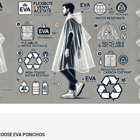
OOSE EVA PONCHOS