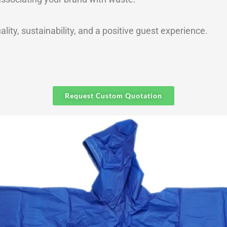
ality, sustainability, and a positive guest experience.
Request Custom Quotation