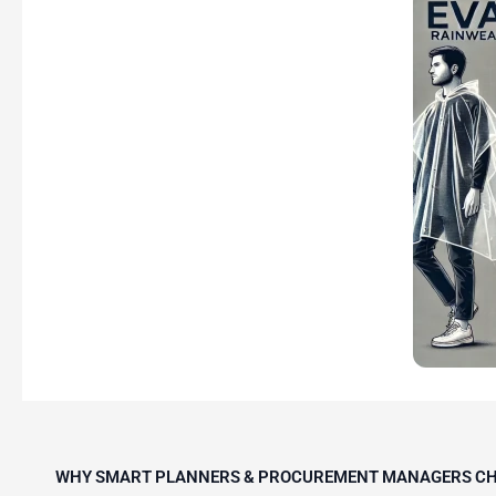
WHY SMART PLANNERS & PROCUREMENT MANAGERS CH