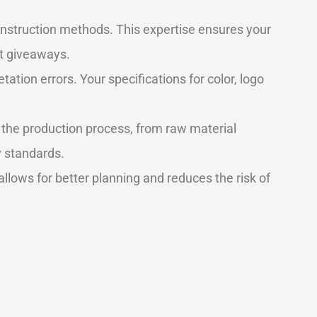
nstruction methods. This expertise ensures your
nt giveaways.
ation errors. Your specifications for color, logo
 the production process, from raw material
y standards.
s allows for better planning and reduces the risk of