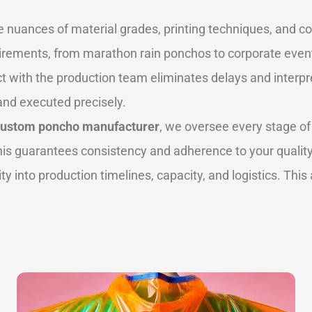
nuances of material grades, printing techniques, and co
equirements, from marathon rain ponchos to corporate eve
t with the production team eliminates delays and interpret
nd executed precisely.
custom poncho manufacturer
, we oversee every stage of
This guarantees consistency and adherence to your qualit
ility into production timelines, capacity, and logistics. Thi