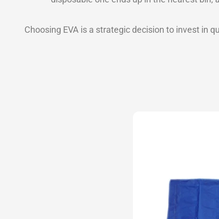
Choosing EVA is a strategic decision to invest in qu