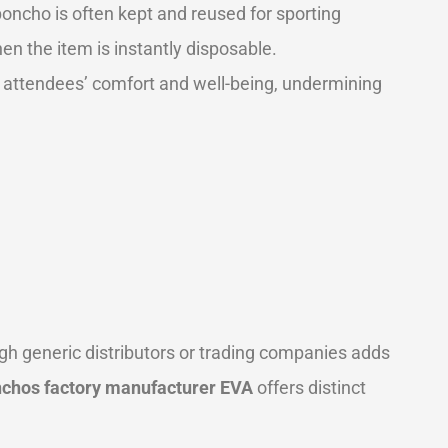
oncho is often kept and reused for sporting
hen the item is instantly disposable.
ur attendees’ comfort and well-being, undermining
ough generic distributors or trading companies adds
nchos factory manufacturer EVA
offers distinct