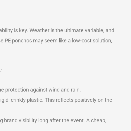
ility is key. Weather is the ultimate variable, and
se PE ponchos may seem like a low-cost solution,
:
ine protection against wind and rain.
d, crinkly plastic. This reflects positively on the
rand visibility long after the event. A cheap,