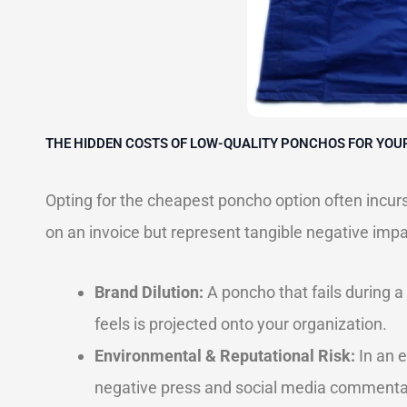
THE HIDDEN COSTS OF LOW-QUALITY PONCHOS FOR YOU
Opting for the cheapest poncho option often incurs
on an invoice but represent tangible negative impa
Brand Dilution:
A poncho that fails during a
feels is projected onto your organization.
Environmental & Reputational Risk:
In an e
negative press and social media commentary.