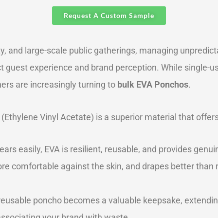
Request A Custom Sample
ty, and large-scale public gatherings, managing unpredictab
ct guest experience and brand perception. While single-u
s are increasingly turning to
bulk EVA Ponchos
.
 (Ethylene Vinyl Acetate) is a superior material that offers
ears easily, EVA is resilient, reusable, and provides genu
re comfortable against the skin, and drapes better than rigi
 reusable poncho becomes a valuable keepsake, extending b
associating your brand with waste.