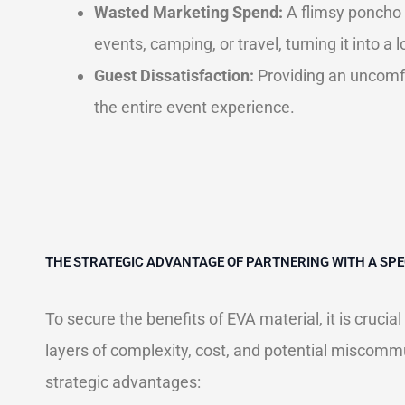
Wasted Marketing Spend:
A flimsy poncho 
events, camping, or travel, turning it into a
Guest Dissatisfaction:
Providing an uncomfor
the entire event experience.
THE STRATEGIC ADVANTAGE OF PARTNERING WITH A S
To secure the benefits of EVA material, it is cruci
layers of complexity, cost, and potential miscommu
strategic advantages: