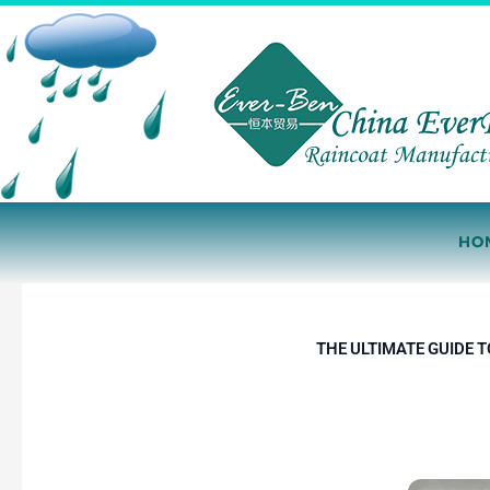
Skip
to
content
HO
THE ULTIMATE GUIDE