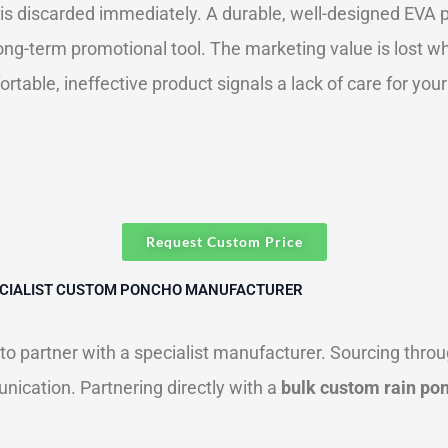
is discarded immediately. A durable, well-designed EVA p
 long-term promotional tool. The marketing value is lost w
table, ineffective product signals a lack of care for yo
Request Custom Price
PECIALIST CUSTOM PONCHO MANUFACTURER
al to partner with a specialist manufacturer. Sourcing thr
nication. Partnering directly with a
bulk custom rain po