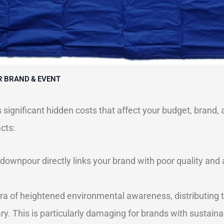
R BRAND & EVENT
 significant hidden costs that affect your budget, brand,
cts:
 downpour directly links your brand with poor quality and
ra of heightened environmental awareness, distributing t
 This is particularly damaging for brands with sustainab