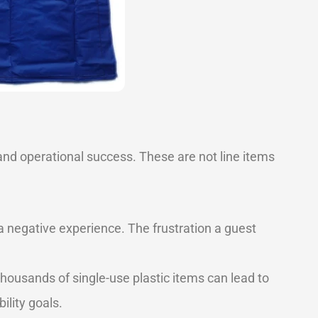
 and operational success. These are not line items
 a negative experience. The frustration a guest
housands of single-use plastic items can lead to
ility goals.