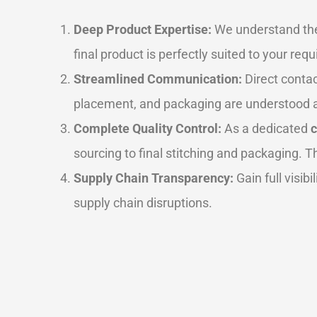
Deep Product Expertise:
We understand the 
final product is perfectly suited to your r
Streamlined Communication:
Direct contac
placement, and packaging are understood a
Complete Quality Control:
As a dedicated
sourcing to final stitching and packaging. 
Supply Chain Transparency:
Gain full visib
supply chain disruptions.