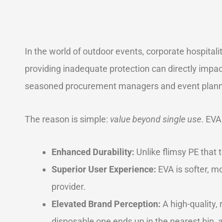
In the world of outdoor events, corporate hospitali
providing inadequate protection can directly impa
seasoned procurement managers and event planner
The reason is simple:
value beyond single use
. EVA
Enhanced Durability:
Unlike flimsy PE that t
Superior User Experience:
EVA is softer, mo
provider.
Elevated Brand Perception:
A high-quality,
disposable one ends up in the nearest bin, 