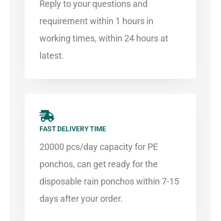
Reply to your questions and
requirement within 1 hours in
working times, within 24 hours at
latest.
FAST DELIVERY TIME
20000 pcs/day capacity for PE
ponchos, can get ready for the
disposable rain ponchos within 7-15
days after your order.