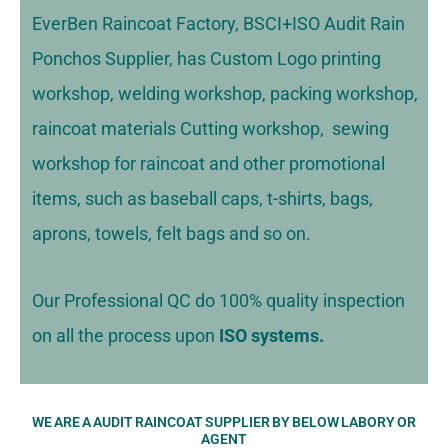
EverBen Raincoat Factory, BSCI+ISO Audit Rain
Ponchos Supplier, has Custom Logo printing
workshop, welding workshop, packing workshop,
raincoat materials Cutting workshop, sewing
workshop for raincoat and other promotional
items, such as baseball caps, t-shirts, bags,
aprons, towels, felt bags and so on.
Our Professional QC do 100% quality inspection
on all the process upon
ISO systems.
WE ARE A AUDIT RAINCOAT SUPPLIER BY BELOW LABORY OR
AGENT