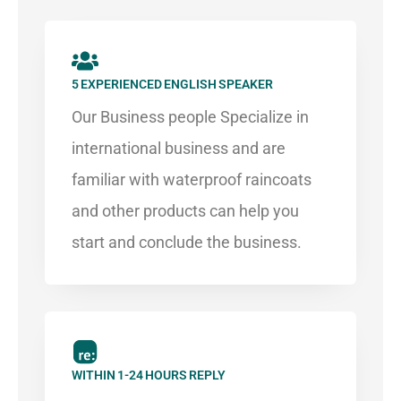
5 EXPERIENCED ENGLISH SPEAKER​
Our Business people Specialize in
international business and are
familiar with waterproof raincoats
and other products can help you
start and conclude the business.
WITHIN 1-24 HOURS REPLY