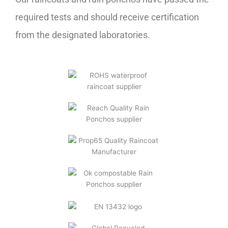
required tests and should receive certification
from the designated laboratories.