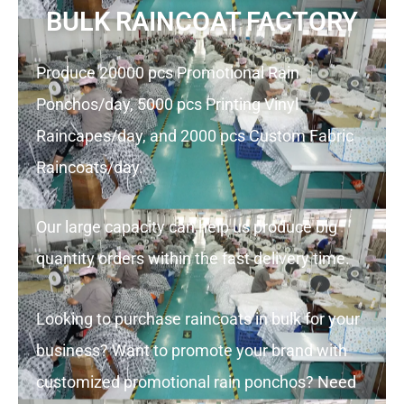
BULK RAINCOAT FACTORY
Produce 20000 pcs Promotional Rain
Ponchos/day, 5000 pcs Printing Vinyl
Raincapes/day, and 2000 pcs Custom Fabric
Raincoats/day.
Our large capacity can help us produce big
quantity orders within the fast delivery time.
Looking to purchase raincoats in bulk for your
business? Want to promote your brand with
customized promotional rain ponchos? Need