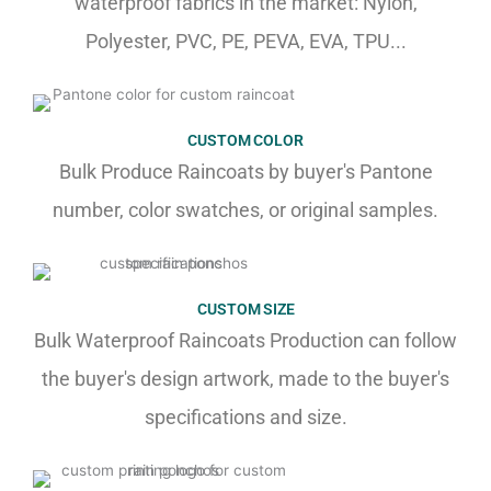
waterproof fabrics in the market: Nylon,
Polyester, PVC, PE, PEVA, EVA, TPU...
CUSTOM COLOR
Bulk Produce Raincoats by buyer's Pantone
number, color swatches, or original samples.
CUSTOM SIZE
Bulk Waterproof Raincoats Production can follow
the buyer's design artwork, made to the buyer's
specifications and size.