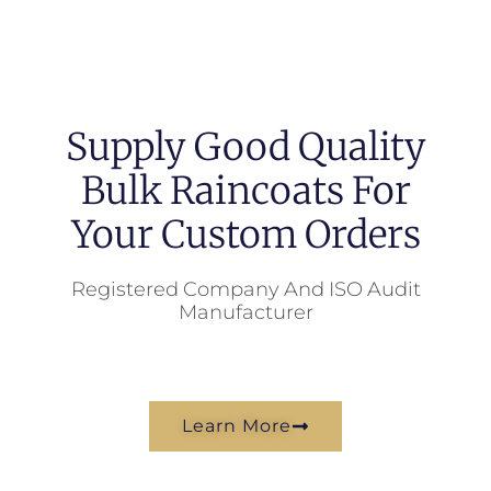
Supply Good Quality
Bulk Raincoats For
Your Custom Orders
Registered Company And ISO Audit
Manufacturer
Learn More