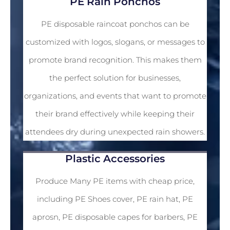
PEVA FILMS
PE Rain Ponchos
PE disposable raincoat ponchos can be
customized with logos, slogans, or messages to
promote brand recognition. This makes them
the perfect solution for businesses,
organizations, and events that want to promote
their brand effectively while keeping their
attendees dry during unexpected rain showers.
Plastic Accessories
Produce Many PE items with cheap price,
including PE Shoes cover, PE rain hat, PE
aprosn, PE disposable capes for barbers, PE