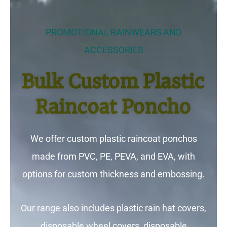
PROMOTIONAL RAINWEARS AND
ACCESSORIES
Bulk Custom Plastic
Raincoat Poncho
We offer custom plastic raincoat ponchos
made from PVC, PE, PEVA, and EVA, with
options for custom thickness and embossing.
Our range also includes plastic rain hat covers,
disposable wheel covers, disposable