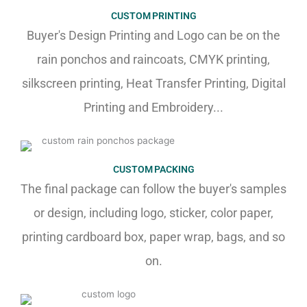
CUSTOM PRINTING
Buyer's Design Printing and Logo can be on the
rain ponchos and raincoats, CMYK printing,
silkscreen printing, Heat Transfer Printing, Digital
Printing and Embroidery...
CUSTOM PACKING
The final package can follow the buyer's samples
or design, including logo, sticker, color paper,
printing cardboard box, paper wrap, bags, and so
on.