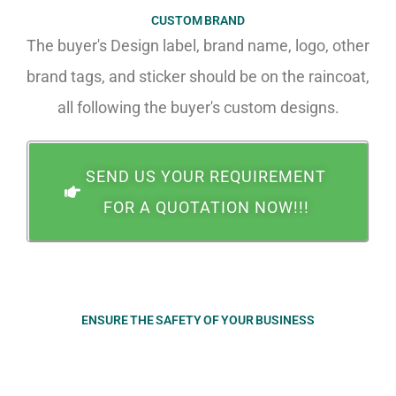
CUSTOM BRAND
The buyer's Design label, brand name, logo, other
brand tags, and sticker should be on the raincoat,
all following the buyer's custom designs.
SEND US YOUR REQUIREMENT
FOR A QUOTATION NOW!!!
ENSURE THE SAFETY OF YOUR BUSINESS