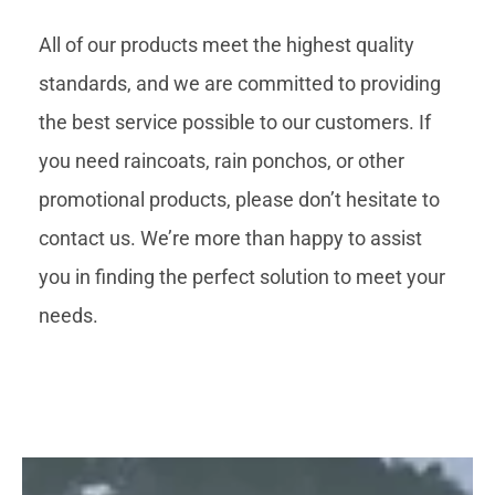
All of our products meet the highest quality
standards, and we are committed to providing
the best service possible to our customers. If
you need raincoats, rain ponchos, or other
promotional products, please don’t hesitate to
contact us. We’re more than happy to assist
you in finding the perfect solution to meet your
needs.