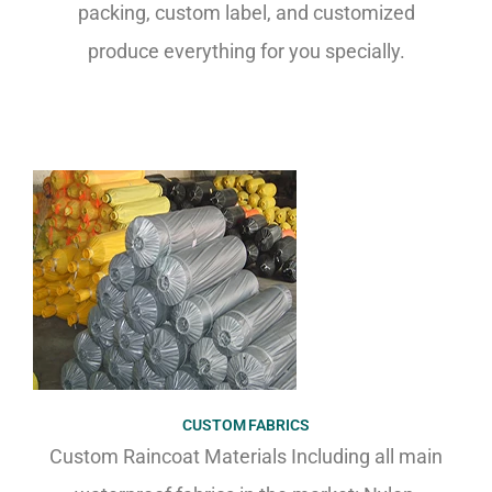
packing, custom label, and customized
produce everything for you specially.
CUSTOM FABRICS
Custom Raincoat Materials Including all main