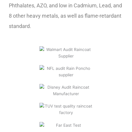
Phthalates, AZO, and low in Cadmium, Lead, and
8 other heavy metals, as well as flame-retardant
standard.