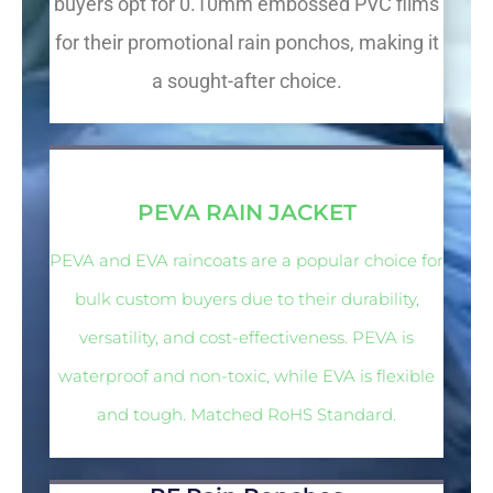
buyers opt for 0.10mm embossed PVC films
for their promotional rain ponchos, making it
a sought-after choice.
PVC VINYL
PEVA RAIN JACKET
PEVA and EVA raincoats are a popular choice for
bulk custom buyers due to their durability,
versatility, and cost-effectiveness. PEVA is
waterproof and non-toxic, while EVA is flexible
and tough. Matched RoHS Standard.