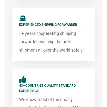
EXPERIENCED SHIPPING FORWARDER​
5+ years cooperating shipping
forwarder can ship the bulk
shipment all over the world safely.​​
43+ COUNTRIES QUALITY STANDARD
EXPERIENCE
We know most of the quality