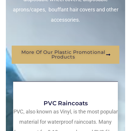
aprons/capes, bouffant hair covers and other
accessories.
More Of Our Plastic Promotional
Products
PVC Raincoats
PVC, also known as Vinyl, is the most popular
material for waterproof raincoats. Many