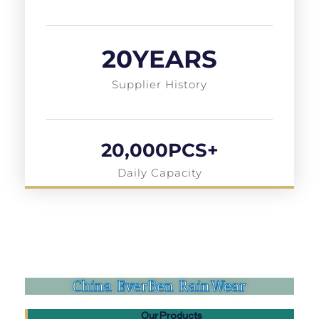
20
YEARS
Supplier History
20,000
PCS+
Daily Capacity
China EverBen RainWear
Our Products