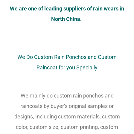
We are one of leading suppliers of rain wears in
North China.
We Do Custom Rain Ponchos and Custom
Raincoat for you Specially
We mainly do custom rain ponchos and
raincoats by buyer’s original samples or
designs, Including custom materials, custom
color, custom size, custom printing, custom