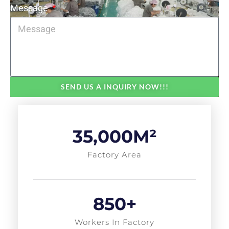
Message
SEND US A INQUIRY NOW!!!
35,000
M²
Factory Area
850
+
Workers In Factory