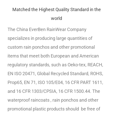
Matched the Highest Quality Standard in the
world
The China EverBen RainWear Company
specializes in producing large quantities of
custom rain ponchos and other promotional
items that meet both European and American
regulatory standards, such as Oeko-tex, REACH,
EN ISO 20471, Global Recycled Standard, ROHS,
Prop65, EN 71, ISO 105/E04, 16 CFR PART 1611,
and 16 CFR 1303/CPSIA, 16 CFR 1500.44. The
waterproof raincoats , rain ponchos and other
promotional plastic products should be free of