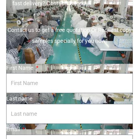
fast delivery? Contact us today!
Contact us to get a free quotation Or Request copy
samples specially for you now!
First Name
Last name
Email