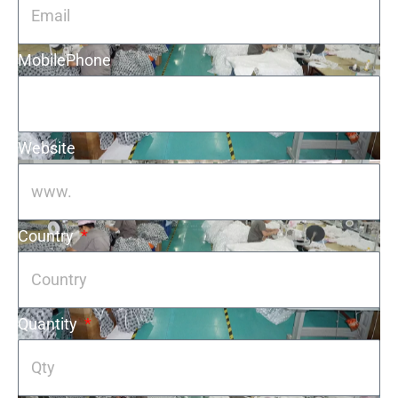
MobilePhone
Website
Country
Quantity