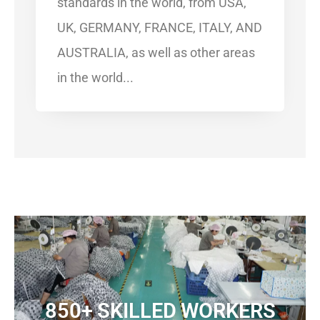
standards in the world, from USA,
UK, GERMANY, FRANCE, ITALY, AND
AUSTRALIA, as well as other areas
in the world...​
850+ SKILLED WORKERS