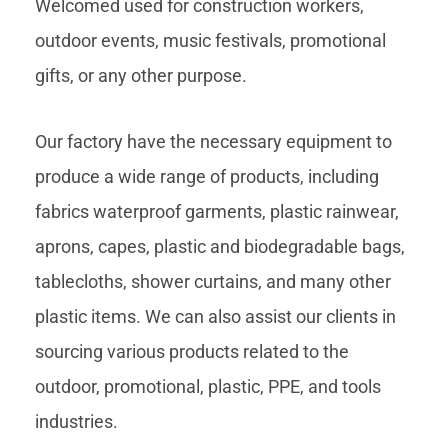
Welcomed used for construction workers,
outdoor events, music festivals, promotional
gifts, or any other purpose.
Our factory have the necessary equipment to
produce a wide range of products, including
fabrics waterproof garments, plastic rainwear,
aprons, capes, plastic and biodegradable bags,
tablecloths, shower curtains, and many other
plastic items. We can also assist our clients in
sourcing various products related to the
outdoor, promotional, plastic, PPE, and tools
industries.