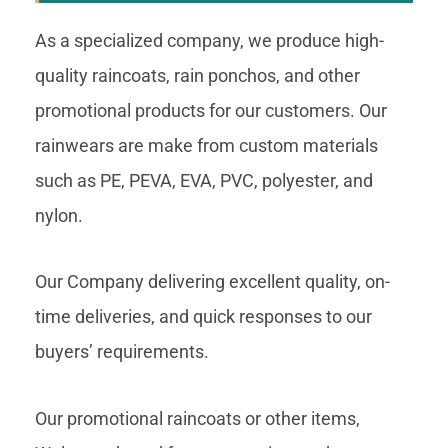
As a specialized company, we produce high-
quality raincoats, rain ponchos, and other
promotional products for our customers. Our
rainwears are make from custom materials
such as PE, PEVA, EVA, PVC, polyester, and
nylon.
Our Company delivering excellent quality, on-
time deliveries, and quick responses to our
buyers’ requirements.
Our promotional raincoats or other items,