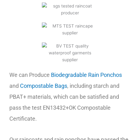
We can Produce
Biodegradable Rain Ponchos
and
Compostable Bags
, including starch and
PBAT+ materials, which can be satisfied and
pass the test EN13432+OK Compostable
Certificate.
Our raincoats and rain ponchos have passed the