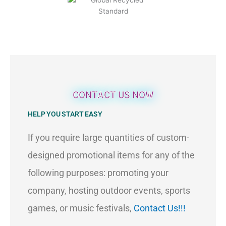
CONTACT US NOW
HELP YOU START EASY
If you require large quantities of custom-
designed promotional items for any of the
following purposes: promoting your
company, hosting outdoor events, sports
games, or music festivals,
Contact Us!!!