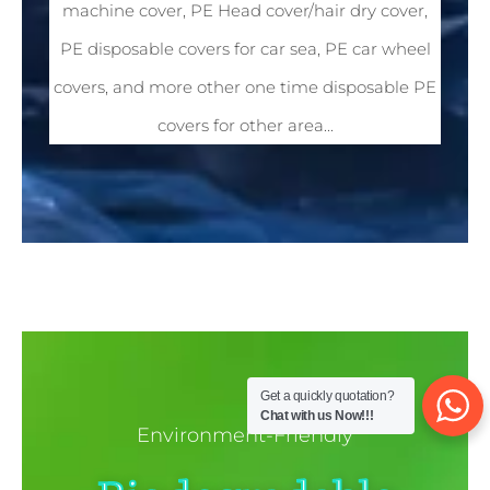
machine cover, PE Head cover/hair dry cover,
PE disposable covers for car sea, PE car wheel
covers, and more other one time disposable PE
covers for other area...
Get a quickly quotation?
Chat with us Now!!!
Environment-Friendly