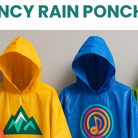
NCY RAIN PONCH