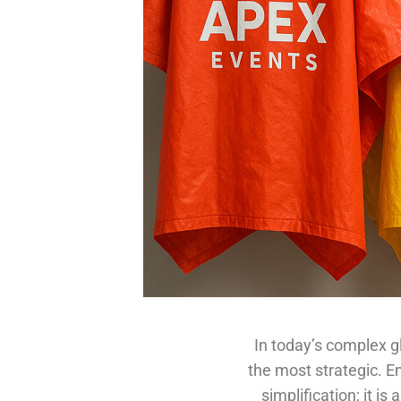
In today’s complex g
the most strategic. En
simplification; it i