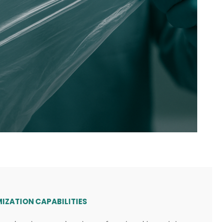
IZATION CAPABILITIES