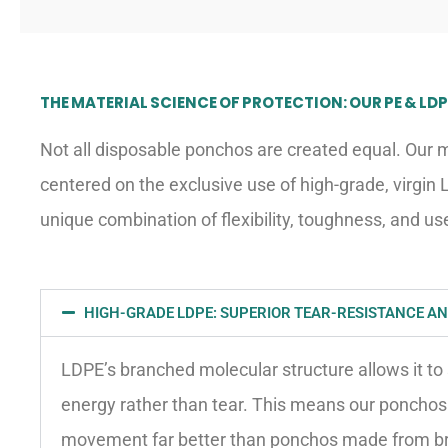
THE MATERIAL SCIENCE OF PROTECTION: OUR PE & L
Not all disposable ponchos are created equal. Our 
centered on the exclusive use of high-grade, virgin 
unique combination of flexibility, toughness, and use
HIGH-GRADE LDPE: SUPERIOR TEAR-RESISTANCE AND
LDPE’s branched molecular structure allows it to
energy rather than tear. This means our ponchos
movement far better than ponchos made from brit