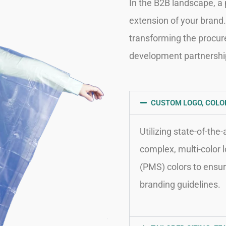
In the B2B landscape, a p
extension of your brand. 
transforming the procur
development partnershi
CUSTOM LOGO, COLOR
Utilizing state-of-the
complex, multi-color 
(PMS) colors to ensur
branding guidelines.