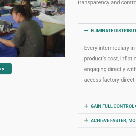
transparency and contro
ELIMINATE DISTRIBU
Every intermediary in 
product’s cost, inflat
ay
engaging directly wit
access factory-direct 
GAIN FULL CONTROL 
ACHIEVE FASTER, MO