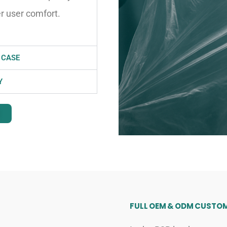
er user comfort.
 CASE
Y
FULL OEM & ODM CUSTOM