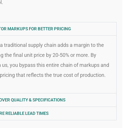
l.
TOR MARKUPS FOR BETTER PRICING
a traditional supply chain adds a margin to the
ing the final unit price by 20-50% or more. By
h us, you bypass this entire chain of markups and
pricing that reflects the true cost of production.
OVER QUALITY & SPECIFICATIONS
RE RELIABLE LEAD TIMES