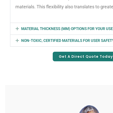
materials. This flexibility also translates to great
MATERIAL THICKNESS (MM) OPTIONS FOR YOUR USE
NON-TOXIC, CERTIFIED MATERIALS FOR USER SAFET
Get A Direct Quote Today