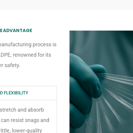
DPE ADVANTAGE
manufacturing process is
LDPE, renowned for its
r safety.
 FLEXIBILITY
 stretch and absorb
 can resist snags and
tle, lower-quality