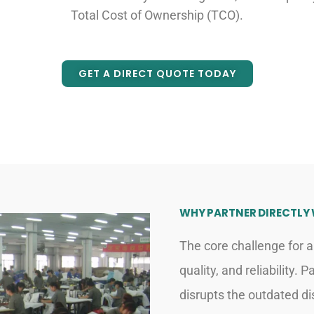
Total Cost of Ownership (TCO).
GET A DIRECT QUOTE TODAY
WHY PARTNER DIRECTLY
The core challenge for a
quality, and reliability.
disrupts the outdated dis