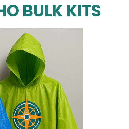
O BULK KITS