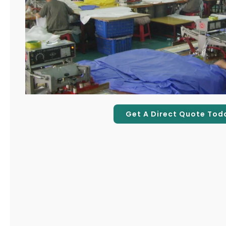
Get A Direct Quote Tod