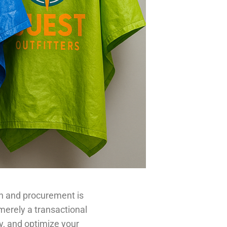
on and procurement is
 merely a transactional
ty, and optimize your