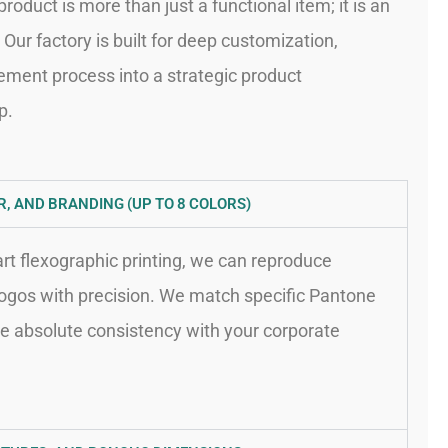
roduct is more than just a functional item; it is an
Our factory is built for deep customization,
ement process into a strategic product
p.
, AND BRANDING (UP TO 8 COLORS)
-art flexographic printing, we can reproduce
logos with precision. We match specific Pantone
e absolute consistency with your corporate