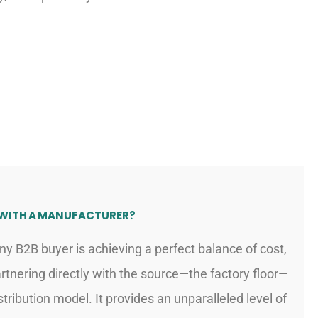
 WITH A MANUFACTURER?
ny B2B buyer is achieving a perfect balance of cost,
 Partnering directly with the source—the factory floor—
tribution model. It provides an unparalleled level of