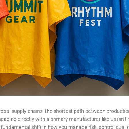
lobal supply chains, the shortest path between producti
gaging directly with a primary manufacturer like us isn’t
s a fundamental shift in how you manage risk, control quali