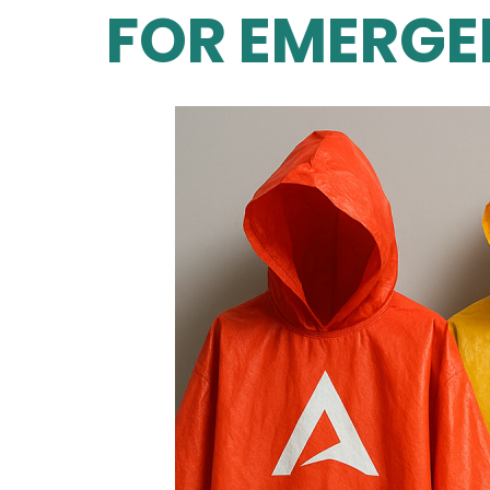
FOR EMERGE