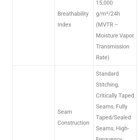
15,000
Breathability
g/m²/24h
Index
(MVTR –
Moisture Vapor
Transmission
Rate)
Standard
Stitching,
Critically Taped
Seams, Fully
Seam
Taped/Sealed
Construction
Seams, High-
Frequency