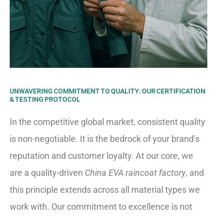
UNWAVERING COMMITMENT TO QUALITY: OUR CERTIFICATION
& TESTING PROTOCOL
In the competitive global market, consistent quality
is non-negotiable. It is the bedrock of your brand’s
reputation and customer loyalty. At our core, we
are a quality-driven
China EVA raincoat factory
, and
this principle extends across all material types we
work with. Our commitment to excellence is not