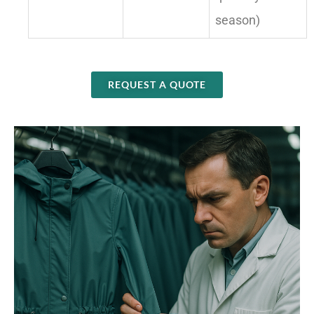
season)
REQUEST A QUOTE