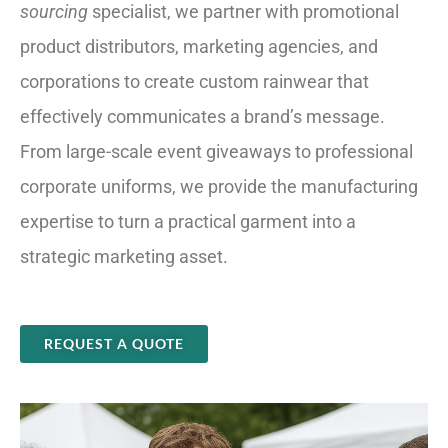
sourcing
specialist, we partner with promotional
product distributors, marketing agencies, and
corporations to create custom rainwear that
effectively communicates a brand’s message.
From large-scale event giveaways to professional
corporate uniforms, we provide the manufacturing
expertise to turn a practical garment into a
strategic marketing asset.
REQUEST A QUOTE