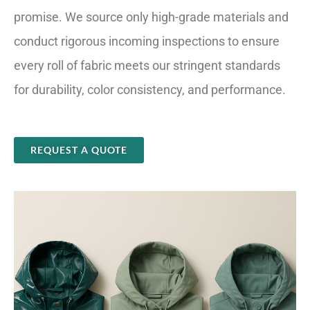
promise. We source only high-grade materials and
conduct rigorous incoming inspections to ensure
every roll of fabric meets our stringent standards
for durability, color consistency, and performance.
REQUEST A QUOTE