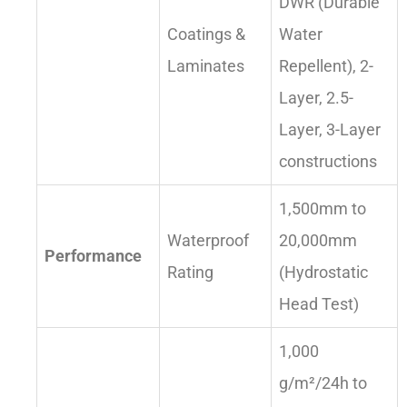
DWR (Durable
Coatings &
Water
Laminates
Repellent), 2-
Layer, 2.5-
Layer, 3-Layer
constructions
1,500mm to
Waterproof
20,000mm
Performance
Rating
(Hydrostatic
Head Test)
1,000
g/m²/24h to