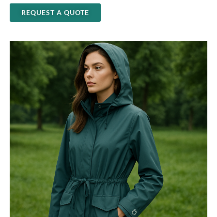
REQUEST A QUOTE