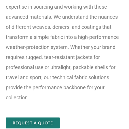
expertise in sourcing and working with these
advanced materials. We understand the nuances
of different weaves, deniers, and coatings that
transform a simple fabric into a high-performance
weather-protection system. Whether your brand
requires rugged, tear-resistant jackets for
professional use or ultralight, packable shells for
travel and sport, our technical fabric solutions
provide the performance backbone for your
collection.
REQUEST A QUOTE