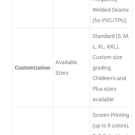
Welded Seams
(for PVC/TPU)
Standard (S, M,
L, XL, XXL),
Custom size
Available
Customization
grading,
Sizes
Children’s and
Plus sizes
available
Screen Printing
(up to 8 colors),