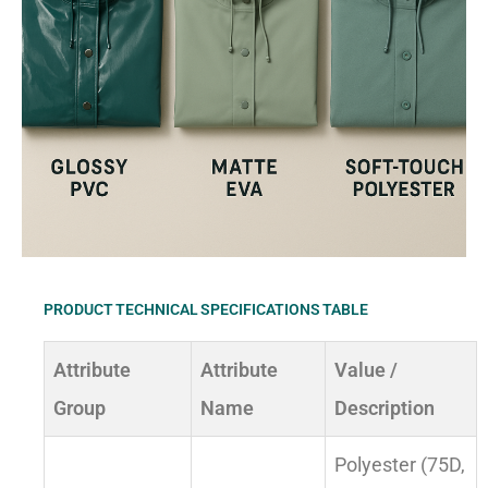
PRODUCT TECHNICAL SPECIFICATIONS TABLE
Attribute
Attribute
Value /
Group
Name
Description
Polyester (75D,