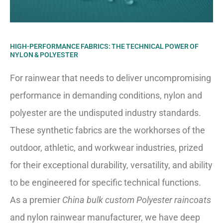
HIGH-PERFORMANCE FABRICS: THE TECHNICAL POWER OF
NYLON & POLYESTER
For rainwear that needs to deliver uncompromising
performance in demanding conditions, nylon and
polyester are the undisputed industry standards.
These synthetic fabrics are the workhorses of the
outdoor, athletic, and workwear industries, prized
for their exceptional durability, versatility, and ability
to be engineered for specific technical functions.
As a premier
China bulk custom Polyester raincoats
and nylon rainwear manufacturer, we have deep