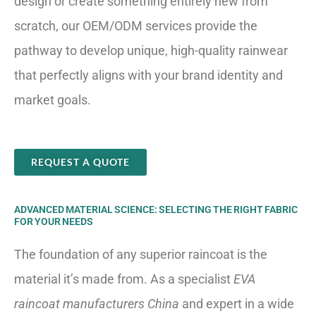
design or create something entirely new from
scratch, our OEM/ODM services provide the
pathway to develop unique, high-quality rainwear
that perfectly aligns with your brand identity and
market goals.
REQUEST A QUOTE
ADVANCED MATERIAL SCIENCE: SELECTING THE RIGHT FABRIC
FOR YOUR NEEDS
The foundation of any superior raincoat is the
material it’s made from. As a specialist
EVA
raincoat manufacturers China
and expert in a wide