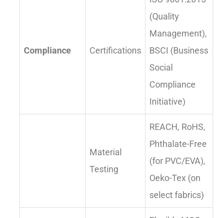
(Quality
Management),
Compliance
Certifications
BSCI (Business
Social
Compliance
Initiative)
REACH, RoHS,
Phthalate-Free
Material
(for PVC/EVA),
Testing
Oeko-Tex (on
select fabrics)