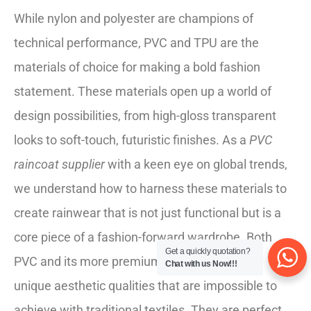
While nylon and polyester are champions of
technical performance, PVC and TPU are the
materials of choice for making a bold fashion
statement. These materials open up a world of
design possibilities, from high-gloss transparent
looks to soft-touch, futuristic finishes. As a
PVC
raincoat supplier
with a keen eye on global trends,
we understand how to harness these materials to
create rainwear that is not just functional but is a
core piece of a fashion-forward wardrobe. Both
Get a quickly quotation?
PVC and its more premium cousin, TPU, offer
Chat with us Now!!!
unique aesthetic qualities that are impossible to
achieve with traditional textiles. They are perfect