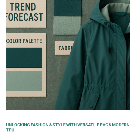
UNLOCKING FASHION & STYLE WITH VERSATILE PVC & MODERN
TPU