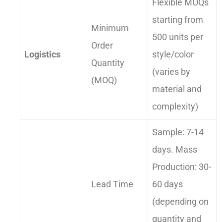
Flexible MOQs
starting from
Minimum
500 units per
Order
Logistics
style/color
Quantity
(varies by
(MOQ)
material and
complexity)
Sample: 7-14
days. Mass
Production: 30-
Lead Time
60 days
(depending on
quantity and