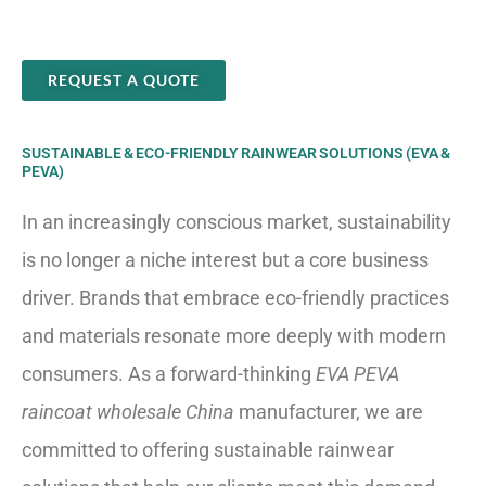
REQUEST A QUOTE
SUSTAINABLE & ECO-FRIENDLY RAINWEAR SOLUTIONS (EVA &
PEVA)
In an increasingly conscious market, sustainability
is no longer a niche interest but a core business
driver. Brands that embrace eco-friendly practices
and materials resonate more deeply with modern
consumers. As a forward-thinking
EVA PEVA
raincoat wholesale China
manufacturer, we are
committed to offering sustainable rainwear