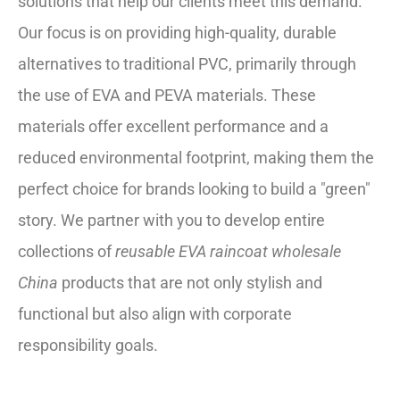
solutions that help our clients meet this demand.
Our focus is on providing high-quality, durable
alternatives to traditional PVC, primarily through
the use of EVA and PEVA materials. These
materials offer excellent performance and a
reduced environmental footprint, making them the
perfect choice for brands looking to build a "green"
story. We partner with you to develop entire
collections of
reusable EVA raincoat wholesale
China
products that are not only stylish and
functional but also align with corporate
responsibility goals.