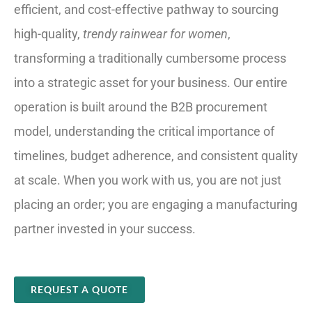
efficient, and cost-effective pathway to sourcing
high-quality,
trendy rainwear for women
,
transforming a traditionally cumbersome process
into a strategic asset for your business. Our entire
operation is built around the B2B procurement
model, understanding the critical importance of
timelines, budget adherence, and consistent quality
at scale. When you work with us, you are not just
placing an order; you are engaging a manufacturing
partner invested in your success.
REQUEST A QUOTE