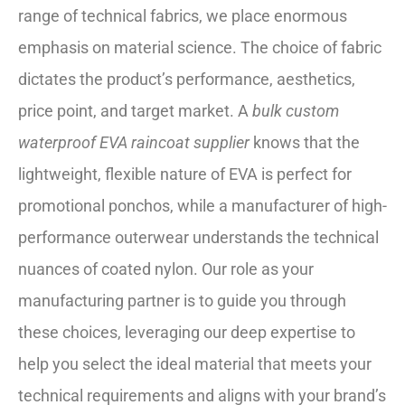
range of technical fabrics, we place enormous
emphasis on material science. The choice of fabric
dictates the product’s performance, aesthetics,
price point, and target market. A
bulk custom
waterproof EVA raincoat supplier
knows that the
lightweight, flexible nature of EVA is perfect for
promotional ponchos, while a manufacturer of high-
performance outerwear understands the technical
nuances of coated nylon. Our role as your
manufacturing partner is to guide you through
these choices, leveraging our deep expertise to
help you select the ideal material that meets your
technical requirements and aligns with your brand’s