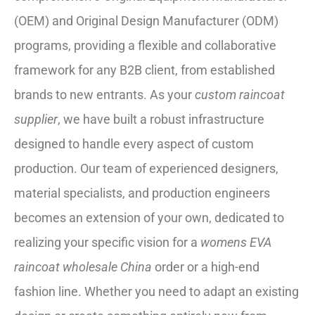
(OEM) and Original Design Manufacturer (ODM)
programs, providing a flexible and collaborative
framework for any B2B client, from established
brands to new entrants. As your
custom raincoat
supplier
, we have built a robust infrastructure
designed to handle every aspect of custom
production. Our team of experienced designers,
material specialists, and production engineers
becomes an extension of your own, dedicated to
realizing your specific vision for a
womens EVA
raincoat wholesale China
order or a high-end
fashion line. Whether you need to adapt an existing