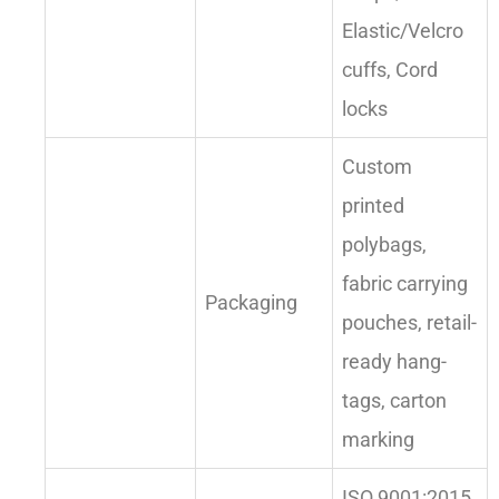
Elastic/Velcro
cuffs, Cord
locks
Custom
printed
polybags,
fabric carrying
Packaging
pouches, retail-
ready hang-
tags, carton
marking
ISO 9001:2015