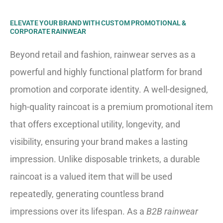
ELEVATE YOUR BRAND WITH CUSTOM PROMOTIONAL &
CORPORATE RAINWEAR
Beyond retail and fashion, rainwear serves as a
powerful and highly functional platform for brand
promotion and corporate identity. A well-designed,
high-quality raincoat is a premium promotional item
that offers exceptional utility, longevity, and
visibility, ensuring your brand makes a lasting
impression. Unlike disposable trinkets, a durable
raincoat is a valued item that will be used
repeatedly, generating countless brand
impressions over its lifespan. As a
B2B rainwear