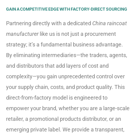
GAIN A COMPETITIVE EDGE WITH FACTORY-DIRECT SOURCING
Partnering directly with a dedicated
China raincoat
manufacturer
like us is not just a procurement
strategy; it’s a fundamental business advantage.
By eliminating intermediaries—the traders, agents,
and distributors that add layers of cost and
complexity—you gain unprecedented control over
your supply chain, costs, and product quality. This
direct-from-factory model is engineered to
empower your brand, whether you are a large-scale
retailer, a promotional products distributor, or an
emerging private label. We provide a transparent,