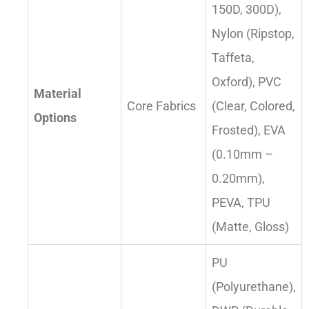
150D, 300D),
Nylon (Ripstop,
Taffeta,
Oxford), PVC
Material
Core Fabrics
(Clear, Colored,
Options
Frosted), EVA
(0.10mm –
0.20mm),
PEVA, TPU
(Matte, Gloss)
PU
(Polyurethane),