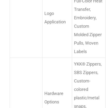
Full-Color Heat
Transfer,
Logo
Embroidery,
Application
Custom
Molded Zipper
Pulls, Woven
Labels
YKK® Zippers,
SBS Zippers,
Custom-
colored
Hardware
plastic/metal
Options
snaps,