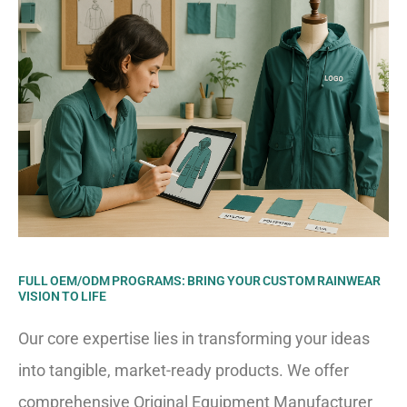
FULL OEM/ODM PROGRAMS: BRING YOUR CUSTOM RAINWEAR
VISION TO LIFE
Our core expertise lies in transforming your ideas
into tangible, market-ready products. We offer
comprehensive Original Equipment Manufacturer