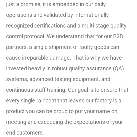
just a promise; it is embedded in our daily
operations and validated by internationally
recognized certifications and a multi-stage quality
control protocol. We understand that for our B2B
partners, a single shipment of faulty goods can
cause irreparable damage. That is why we have
invested heavily in robust quality assurance (QA)
systems, advanced testing equipment, and
continuous staff training. Our goal is to ensure that
every single raincoat that leaves our factory is a
product you can be proud to put your name on,
meeting and exceeding the expectations of your
end customers.