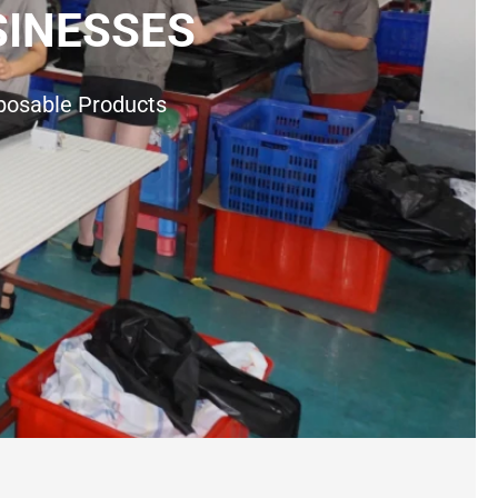
SINESSES
sposable Products