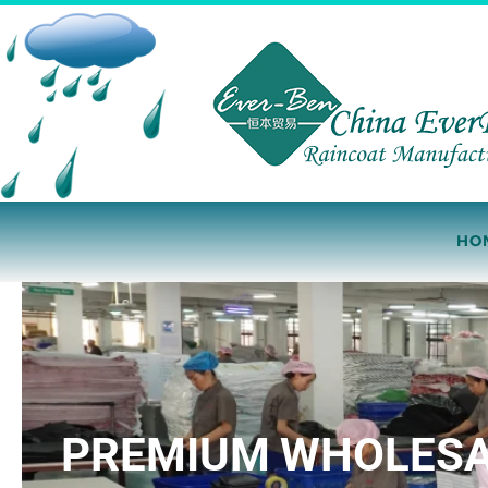
Skip
to
content
HO
PREMIUM WHOLESAL