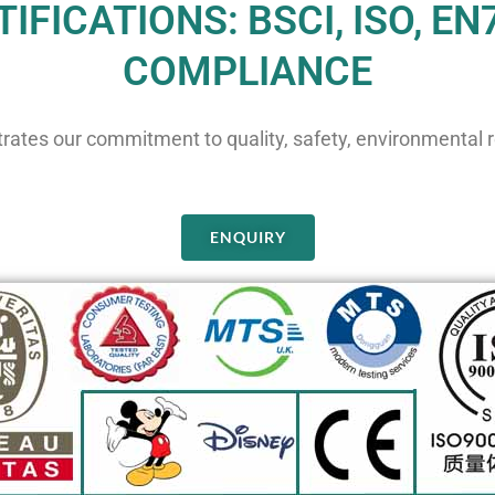
IFICATIONS: BSCI, ISO, EN
COMPLIANCE
rates our commitment to quality, safety, environmental re
ENQUIRY