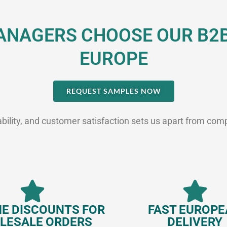
NAGERS CHOOSE OUR B2B 
EUROPE
REQUEST SAMPLES NOW
ability, and customer satisfaction sets us apart from com
E DISCOUNTS FOR
FAST EUROP
LESALE ORDERS
DELIVERY