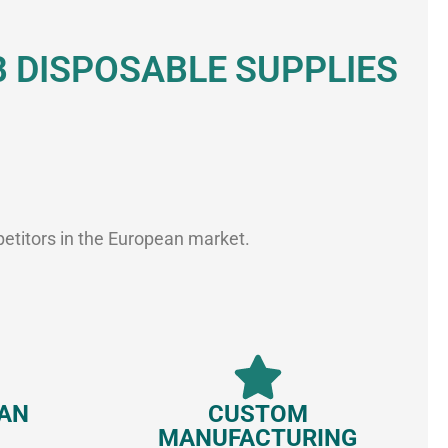
DISPOSABLE SUPPLIES
petitors in the European market.
EAN
CUSTOM
MANUFACTURING