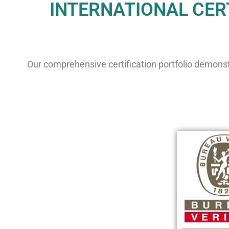
INTERNATIONAL CERT
Our comprehensive certification portfolio demonst