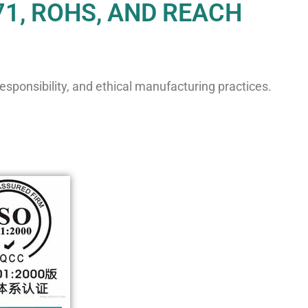
71, ROHS, AND REACH
sponsibility, and ethical manufacturing practices.