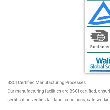
BSCI Certified Manufacturing Processes
Our manufacturing facilities are BSCI certified, ensu
certification verifies fair labor conditions, safe wo