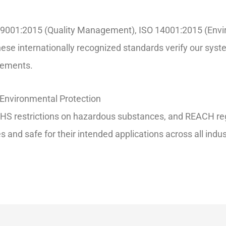
 ISO 9001:2015 (Quality Management), ISO 14001:2015 (E
ese internationally recognized standards verify our syst
irements.
Environmental Protection
S restrictions on hazardous substances, and REACH regul
and safe for their intended applications across all indus