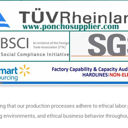
ring that our production processes adhere to ethical labo
rking environments, and ethical business behavior througho