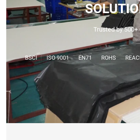
SOLUTIO
Trusted by 500+ 
BSCI
ISO 9001
EN71
ROHS
REAC