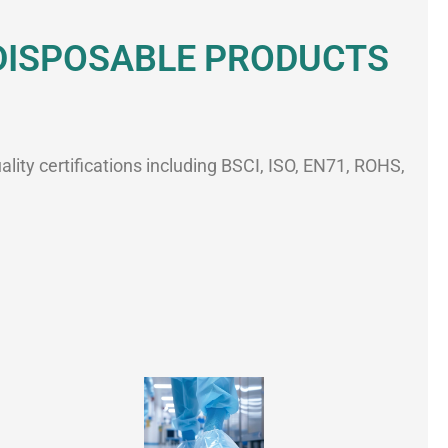
 DISPOSABLE PRODUCTS
ality certifications including BSCI, ISO, EN71, ROHS,