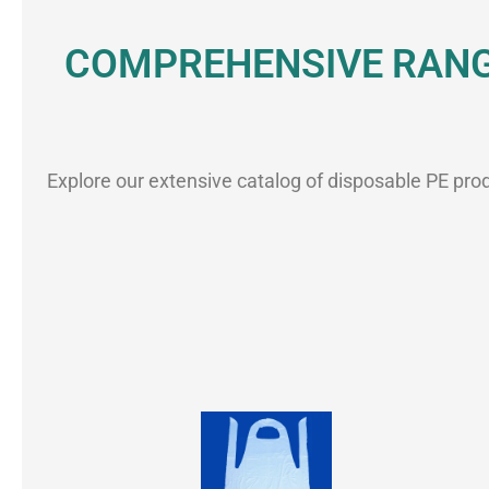
COMPREHENSIVE RANGE
Explore our extensive catalog of disposable PE produ