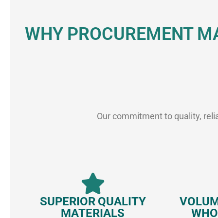
WHY PROCUREMENT MA
Our commitment to quality, reli
SUPERIOR QUALITY
VOLUM
MATERIALS
WHO