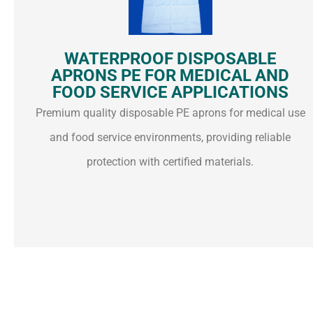
WATERPROOF DISPOSABLE
APRONS PE FOR MEDICAL AND
FOOD SERVICE APPLICATIONS
Premium quality disposable PE aprons for medical use
and food service environments, providing reliable
protection with certified materials.