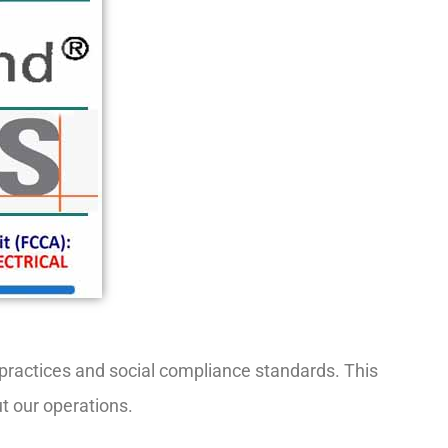
r practices and social compliance standards. This
ut our operations.