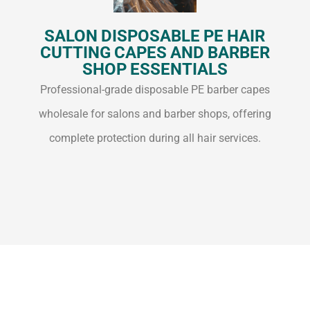
SALON DISPOSABLE PE HAIR
CUTTING CAPES AND BARBER
SHOP ESSENTIALS
Professional-grade disposable PE barber capes
wholesale for salons and barber shops, offering
complete protection during all hair services.