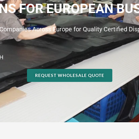
NS FOR EUROPEAN BU
Companies Across Europe for Quality Certified Di
H
REQUEST WHOLESALE QUOTE