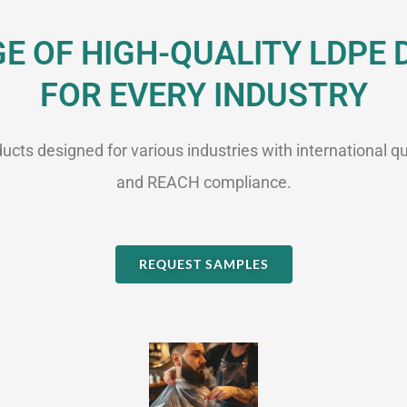
 OF HIGH-QUALITY LDPE
FOR EVERY INDUSTRY
cts designed for various industries with international qu
and REACH compliance.
REQUEST SAMPLES