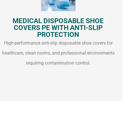
MEDICAL DISPOSABLE SHOE
COVERS PE WITH ANTI-SLIP
PROTECTION
High-performance anti-slip disposable shoe covers for
healthcare, clean rooms, and professional environments
requiring contamination control.