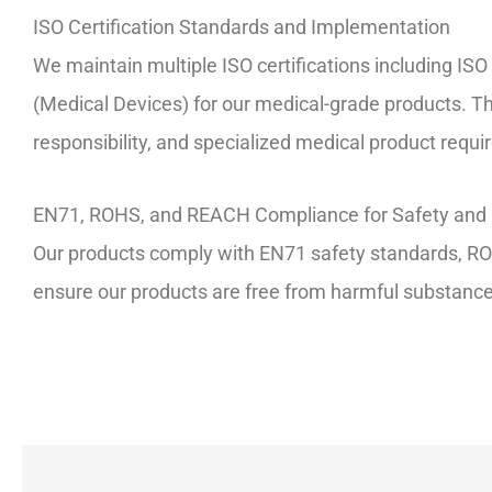
ISO Certification Standards and Implementation
We maintain multiple ISO certifications including
(Medical Devices) for our medical-grade products. Th
responsibility, and specialized medical product requ
EN71, ROHS, and REACH Compliance for Safety and 
Our products comply with EN71 safety standards, ROH
ensure our products are free from harmful substances 