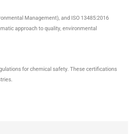
nvironmental Management), and ISO 13485:2016
ematic approach to quality, environmental
ations for chemical safety. These certifications
tries.