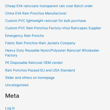
Cheap EVA raincoats-transparent rain coat Batch order
China EVA Rain Ponchos Manufacturer
Custom PVC lightweight raincoat for bulk purchase
Custom PVC Rain Ponchos Factory-Vinyl Raincapes Supplier
Emergency Rain Poncho
Fabric Rain Ponchos-Rain Jackets Company
Heavy Duty Reusable Nylon/Polyester Raincoat Wholesaler
Factory
PE Disposable Raincoat OEM vendor
Rain Ponchos Passed EU and USA Standard
Slider and others on homepage
Uncategorized
Meta
Log in