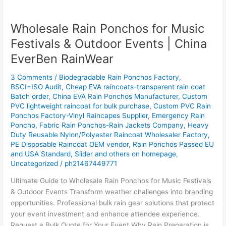
Wholesale Rain Ponchos for Music
Wholesale
Rain
Festivals & Outdoor Events | China
Ponchos
EverBen RainWear
for
Music
3 Comments
/
Biodegradable Rain Ponchos Factory
,
Festivals
BSCI+ISO Audit
,
Cheap EVA raincoats-transparent rain coat
&
Batch order
,
China EVA Rain Ponchos Manufacturer
,
Custom
Outdoor
PVC lightweight raincoat for bulk purchase
,
Custom PVC Rain
Events
Ponchos Factory-Vinyl Raincapes Supplier
,
Emergency Rain
Poncho
,
Fabric Rain Ponchos-Rain Jackets Company
,
Heavy
|
Duty Reusable Nylon/Polyester Raincoat Wholesaler Factory
,
China
PE Disposable Raincoat OEM vendor
,
Rain Ponchos Passed EU
EverBen
and USA Standard
,
Slider and others on homepage
,
RainWear
Uncategorized
/
ph21467449771
Ultimate Guide to Wholesale Rain Ponchos for Music Festivals
& Outdoor Events Transform weather challenges into branding
opportunities. Professional bulk rain gear solutions that protect
your event investment and enhance attendee experience.
Request a Bulk Quote for Your Event Why Rain Preparation is