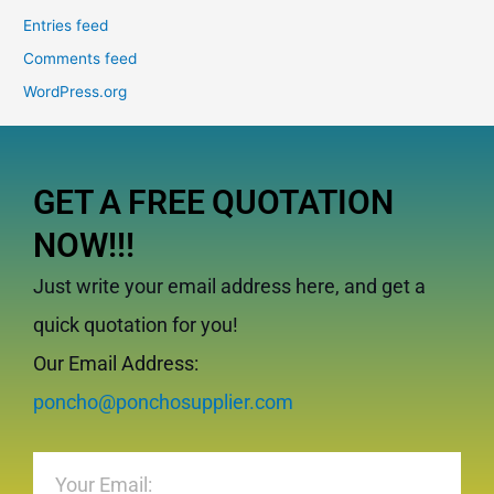
Entries feed
Comments feed
WordPress.org
GET A FREE QUOTATION
NOW!!!
Just write your email address here, and get a
quick quotation for you!
Our Email Address:
poncho@ponchosupplier.com
Email