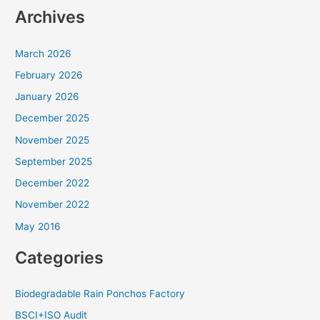
Archives
March 2026
February 2026
January 2026
December 2025
November 2025
September 2025
December 2022
November 2022
May 2016
Categories
Biodegradable Rain Ponchos Factory
BSCI+ISO Audit