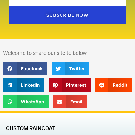
SUBSCRIBE NOW
Welcome to share our site to below
Facebook
Twitter
LinkedIn
Pinterest
Reddit
WhatsApp
Email
CUSTOM RAINCOAT