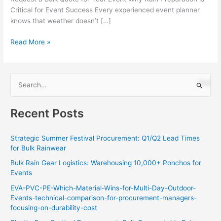
Critical for Event Success Every experienced event planner
knows that weather doesn’t […]
Read More »
S
e
Recent Posts
a
r
Strategic Summer Festival Procurement: Q1/Q2 Lead Times
c
for Bulk Rainwear
h
Bulk Rain Gear Logistics: Warehousing 10,000+ Ponchos for
f
Events
o
EVA-PVC-PE-Which-Material-Wins-for-Multi-Day-Outdoor-
r
Events-technical-comparison-for-procurement-managers-
:
focusing-on-durability-cost