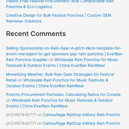
Plastic-Free Festival Procurement: Bulk Compostable Rain
Ponchos & Eco-Logistics
Creative Design for Bulk Festival Ponchos | Custom OEM
Rainwear Solutions
Recent Comments
Selling-Sponsorship-on-Rain-Gear-A-pitch-deck-template-for-
event-managers-to-get-sponsors-pay-rain-ponchos | EverBen
Rain Ponchos Supplier
on
Wholesale Rain Ponchos for Music
Festivals & Outdoor Events | China EverBen RainWear
Monetizing Weather: Bulk Rain Gear Strategies for Festival
Retail
on
Wholesale Rain Ponchos for Music Festivals &
Outdoor Events | China EverBen RainWear
Poncho Procurement Formulas: Calculating Ratios for Crowds
on
Wholesale Rain Ponchos for Music Festivals & Outdoor
Events | China EverBen RainWear
ph21467449771
on
Camouflage RipStop military Rain Poncho
ph21467449771
on
Camouflage RipStop military Rain Poncho