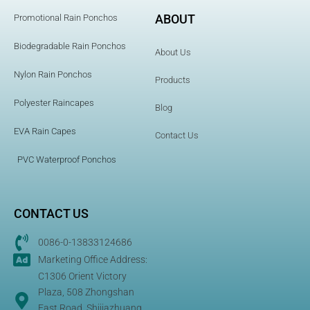
ABOUT
Promotional Rain Ponchos
Biodegradable Rain Ponchos
About Us
Nylon Rain Ponchos
Products
Polyester Raincapes
Blog
EVA Rain Capes
Contact Us
PVC Waterproof Ponchos
CONTACT US
0086-0-13833124686
Marketing Office Address:
C1306 Orient Victory
Plaza, 508 Zhongshan
East Road, Shijiazhuang,