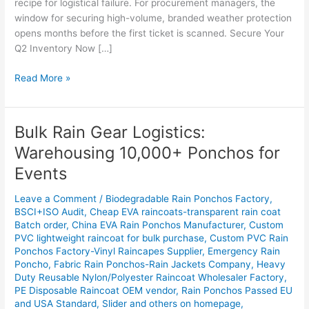
recipe for logistical failure. For procurement managers, the
window for securing high-volume, branded weather protection
opens months before the first ticket is scanned. Secure Your
Q2 Inventory Now […]
Read More »
Bulk Rain Gear Logistics:
Bulk
Rain
Warehousing 10,000+ Ponchos for
Gear
Events
Logistics:
Warehousing
Leave a Comment
/
Biodegradable Rain Ponchos Factory
,
10,000+
BSCI+ISO Audit
,
Cheap EVA raincoats-transparent rain coat
Ponchos
Batch order
,
China EVA Rain Ponchos Manufacturer
,
Custom
for
PVC lightweight raincoat for bulk purchase
,
Custom PVC Rain
Events
Ponchos Factory-Vinyl Raincapes Supplier
,
Emergency Rain
Poncho
,
Fabric Rain Ponchos-Rain Jackets Company
,
Heavy
Duty Reusable Nylon/Polyester Raincoat Wholesaler Factory
,
PE Disposable Raincoat OEM vendor
,
Rain Ponchos Passed EU
and USA Standard
,
Slider and others on homepage
,