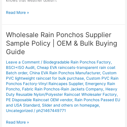
knows that weather doesn’t
Read More »
Wholesale Rain Ponchos Supplier
Wholesale
Rain
Sample Policy | OEM & Bulk Buying
Ponchos
Guide
Supplier
Sample
Leave a Comment
/
Biodegradable Rain Ponchos Factory
,
Policy
BSCI+ISO Audit
,
Cheap EVA raincoats-transparent rain coat
|
Batch order
,
China EVA Rain Ponchos Manufacturer
,
Custom
OEM
PVC lightweight raincoat for bulk purchase
,
Custom PVC Rain
&
Ponchos Factory-Vinyl Raincapes Supplier
,
Emergency Rain
Poncho
,
Fabric Rain Ponchos-Rain Jackets Company
,
Heavy
Bulk
Duty Reusable Nylon/Polyester Raincoat Wholesaler Factory
,
Buying
PE Disposable Raincoat OEM vendor
,
Rain Ponchos Passed EU
Guide
and USA Standard
,
Slider and others on homepage
,
Uncategorized
/
ph21467449771
Read More »