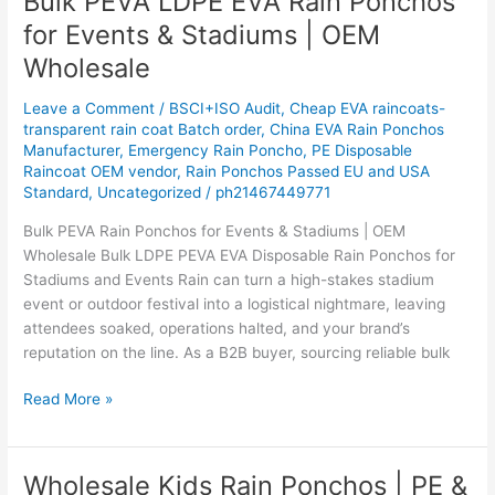
Bulk PEVA LDPE EVA Rain Ponchos
PEVA
for Events & Stadiums | OEM
LDPE
Wholesale
EVA
Rain
Leave a Comment
/
BSCI+ISO Audit
,
Cheap EVA raincoats-
Ponchos
transparent rain coat Batch order
,
China EVA Rain Ponchos
for
Manufacturer
,
Emergency Rain Poncho
,
PE Disposable
Events
Raincoat OEM vendor
,
Rain Ponchos Passed EU and USA
&
Standard
,
Uncategorized
/
ph21467449771
Stadiums
Bulk PEVA Rain Ponchos for Events & Stadiums | OEM
|
Wholesale Bulk LDPE PEVA EVA Disposable Rain Ponchos for
OEM
Stadiums and Events Rain can turn a high-stakes stadium
Wholesale
event or outdoor festival into a logistical nightmare, leaving
attendees soaked, operations halted, and your brand’s
reputation on the line. As a B2B buyer, sourcing reliable bulk
Read More »
Wholesale Kids Rain Ponchos | PE &
Wholesale