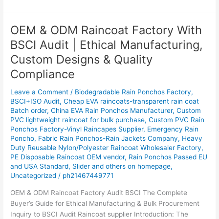
OEM & ODM Raincoat Factory With
OEM
&
BSCI Audit | Ethical Manufacturing,
ODM
Custom Designs & Quality
Raincoat
Factory
Compliance
With
Leave a Comment
/
Biodegradable Rain Ponchos Factory
,
BSCI
BSCI+ISO Audit
,
Cheap EVA raincoats-transparent rain coat
Audit
Batch order
,
China EVA Rain Ponchos Manufacturer
,
Custom
|
PVC lightweight raincoat for bulk purchase
,
Custom PVC Rain
Ethical
Ponchos Factory-Vinyl Raincapes Supplier
,
Emergency Rain
Manufacturing,
Poncho
,
Fabric Rain Ponchos-Rain Jackets Company
,
Heavy
Custom
Duty Reusable Nylon/Polyester Raincoat Wholesaler Factory
,
PE Disposable Raincoat OEM vendor
,
Rain Ponchos Passed EU
Designs
and USA Standard
,
Slider and others on homepage
,
&
Uncategorized
/
ph21467449771
Quality
Compliance
OEM & ODM Raincoat Factory Audit BSCI The Complete
Buyer’s Guide for Ethical Manufacturing & Bulk Procurement
Inquiry to BSCI Audit Raincoat supplier Introduction: The