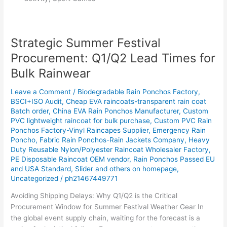
Strategic Summer Festival
Strategic
Summer
Procurement: Q1/Q2 Lead Times for
Festival
Bulk Rainwear
Procurement:
Q1/Q2
Leave a Comment
/
Biodegradable Rain Ponchos Factory
,
Lead
BSCI+ISO Audit
,
Cheap EVA raincoats-transparent rain coat
Times
Batch order
,
China EVA Rain Ponchos Manufacturer
,
Custom
for
PVC lightweight raincoat for bulk purchase
,
Custom PVC Rain
Bulk
Ponchos Factory-Vinyl Raincapes Supplier
,
Emergency Rain
Poncho
,
Fabric Rain Ponchos-Rain Jackets Company
,
Heavy
Rainwear
Duty Reusable Nylon/Polyester Raincoat Wholesaler Factory
,
PE Disposable Raincoat OEM vendor
,
Rain Ponchos Passed EU
and USA Standard
,
Slider and others on homepage
,
Uncategorized
/
ph21467449771
Avoiding Shipping Delays: Why Q1/Q2 is the Critical
Procurement Window for Summer Festival Weather Gear In
the global event supply chain, waiting for the forecast is a