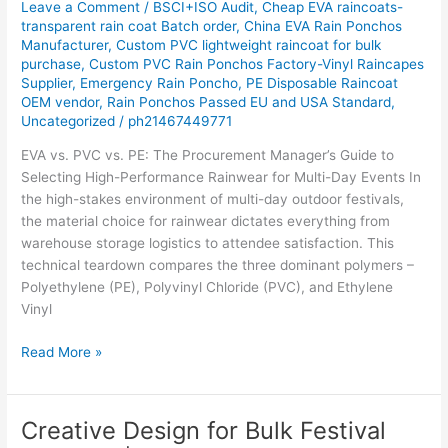
Leave a Comment
/
BSCI+ISO Audit
,
Cheap EVA raincoats-
Day-
transparent rain coat Batch order
,
China EVA Rain Ponchos
Outdoor-
Manufacturer
,
Custom PVC lightweight raincoat for bulk
purchase
,
Custom PVC Rain Ponchos Factory-Vinyl Raincapes
Events-
Supplier
,
Emergency Rain Poncho
,
PE Disposable Raincoat
technical-
OEM vendor
,
Rain Ponchos Passed EU and USA Standard
,
comparison-
Uncategorized
/
ph21467449771
for-
procurement-
EVA vs. PVC vs. PE: The Procurement Manager’s Guide to
managers-
Selecting High-Performance Rainwear for Multi-Day Events In
focusing-
the high-stakes environment of multi-day outdoor festivals,
on-
the material choice for rainwear dictates everything from
durability-
warehouse storage logistics to attendee satisfaction. This
cost
technical teardown compares the three dominant polymers –
Polyethylene (PE), Polyvinyl Chloride (PVC), and Ethylene
Vinyl
Read More »
Creative Design for Bulk Festival
Creative
Design