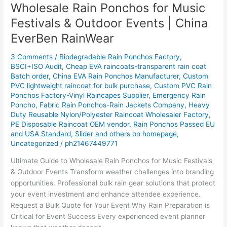
Wholesale Rain Ponchos for Music
Wholesale
Rain
Festivals & Outdoor Events | China
Ponchos
EverBen RainWear
for
Music
3 Comments
/
Biodegradable Rain Ponchos Factory
,
Festivals
BSCI+ISO Audit
,
Cheap EVA raincoats-transparent rain coat
&
Batch order
,
China EVA Rain Ponchos Manufacturer
,
Custom
Outdoor
PVC lightweight raincoat for bulk purchase
,
Custom PVC Rain
Events
Ponchos Factory-Vinyl Raincapes Supplier
,
Emergency Rain
Poncho
,
Fabric Rain Ponchos-Rain Jackets Company
,
Heavy
|
Duty Reusable Nylon/Polyester Raincoat Wholesaler Factory
,
China
PE Disposable Raincoat OEM vendor
,
Rain Ponchos Passed EU
EverBen
and USA Standard
,
Slider and others on homepage
,
RainWear
Uncategorized
/
ph21467449771
Ultimate Guide to Wholesale Rain Ponchos for Music Festivals
& Outdoor Events Transform weather challenges into branding
opportunities. Professional bulk rain gear solutions that protect
your event investment and enhance attendee experience.
Request a Bulk Quote for Your Event Why Rain Preparation is
Critical for Event Success Every experienced event planner