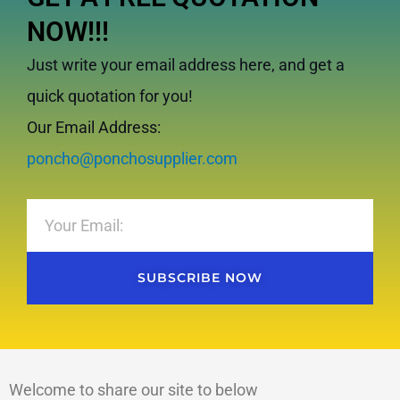
NOW!!!
Just write your email address here, and get a
quick quotation for you!
Our Email Address:
poncho@ponchosupplier.com
Email
SUBSCRIBE NOW
Welcome to share our site to below