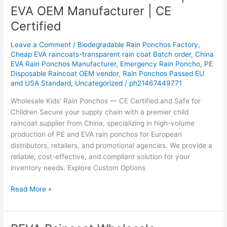
Kids
EVA OEM Manufacturer | CE
Rain
Certified
Ponchos
|
Leave a Comment
/
Biodegradable Rain Ponchos Factory
,
PE
Cheap EVA raincoats-transparent rain coat Batch order
,
China
&
EVA Rain Ponchos Manufacturer
,
Emergency Rain Poncho
,
PE
EVA
Disposable Raincoat OEM vendor
,
Rain Ponchos Passed EU
OEM
and USA Standard
,
Uncategorized
/
ph21467449771
Manufacturer
Wholesale Kids’ Rain Ponchos — CE Certified and Safe for
|
Children Secure your supply chain with a premier child
CE
raincoat supplier from China, specializing in high-volume
Certified
production of PE and EVA rain ponchos for European
distributors, retailers, and promotional agencies. We provide a
reliable, cost-effective, and compliant solution for your
inventory needs. Explore Custom Options
Read More »
PEVA