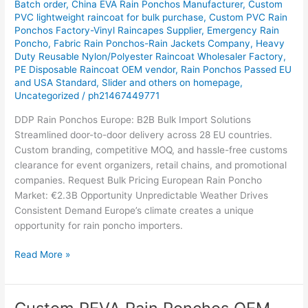
Batch order
,
China EVA Rain Ponchos Manufacturer
,
Custom
The
PVC lightweight raincoat for bulk purchase
,
Custom PVC Rain
Ultimate
Ponchos Factory-Vinyl Raincapes Supplier
,
Emergency Rain
Poncho
,
Fabric Rain Ponchos-Rain Jackets Company
,
Heavy
Guide
Duty Reusable Nylon/Polyester Raincoat Wholesaler Factory
,
for
PE Disposable Raincoat OEM vendor
,
Rain Ponchos Passed EU
Importers,
and USA Standard
,
Slider and others on homepage
,
Brands
Uncategorized
/
ph21467449771
&
DDP Rain Ponchos Europe: B2B Bulk Import Solutions
Retailers
Streamlined door-to-door delivery across 28 EU countries.
Custom branding, competitive MOQ, and hassle-free customs
clearance for event organizers, retail chains, and promotional
companies. Request Bulk Pricing European Rain Poncho
Market: €2.3B Opportunity Unpredictable Weather Drives
Consistent Demand Europe’s climate creates a unique
opportunity for rain poncho importers.
Read More »
Custom