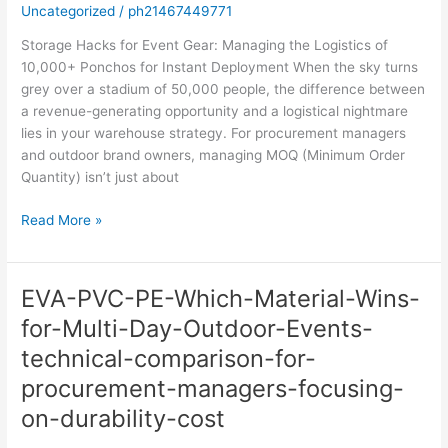
Uncategorized
/
ph21467449771
Storage Hacks for Event Gear: Managing the Logistics of
10,000+ Ponchos for Instant Deployment When the sky turns
grey over a stadium of 50,000 people, the difference between
a revenue-generating opportunity and a logistical nightmare
lies in your warehouse strategy. For procurement managers
and outdoor brand owners, managing MOQ (Minimum Order
Quantity) isn’t just about
Read More »
EVA-PVC-PE-Which-Material-Wins-
EVA-
PVC-
for-Multi-Day-Outdoor-Events-
PE-
technical-comparison-for-
Which-
Material-
procurement-managers-focusing-
Wins-
on-durability-cost
for-
Multi-