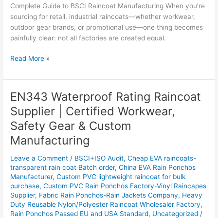
Complete Guide to BSCI Raincoat Manufacturing When you’re
sourcing for retail, industrial raincoats—whether workwear,
outdoor gear brands, or promotional use—one thing becomes
painfully clear: not all factories are created equal.
Read More »
EN343 Waterproof Rating Raincoat
EN343
Waterproof
Supplier | Certified Workwear,
Rating
Safety Gear & Custom
Raincoat
Supplier
Manufacturing
|
Leave a Comment
/
BSCI+ISO Audit
,
Cheap EVA raincoats-
Certified
transparent rain coat Batch order
,
China EVA Rain Ponchos
Workwear,
Manufacturer
,
Custom PVC lightweight raincoat for bulk
Safety
purchase
,
Custom PVC Rain Ponchos Factory-Vinyl Raincapes
Gear
Supplier
,
Fabric Rain Ponchos-Rain Jackets Company
,
Heavy
&
Duty Reusable Nylon/Polyester Raincoat Wholesaler Factory
,
Custom
Rain Ponchos Passed EU and USA Standard
,
Uncategorized
/