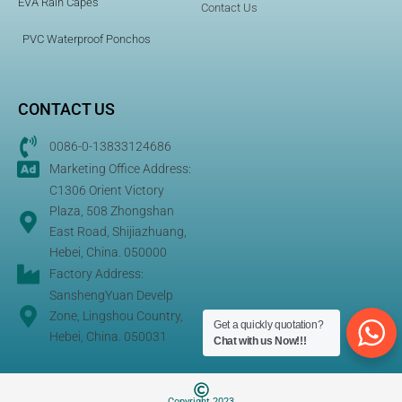
EVA Rain Capes
Contact Us
PVC Waterproof Ponchos
CONTACT US
0086-0-13833124686
Marketing Office Address:
C1306 Orient Victory
Plaza, 508 Zhongshan
East Road, Shijiazhuang,
Hebei, China. 050000
Factory Address:
SanshengYuan Develp
Zone, Lingshou Country,
Get a quickly quotation?
Hebei, China. 050031
Chat with us Now!!!
Copyright 2023