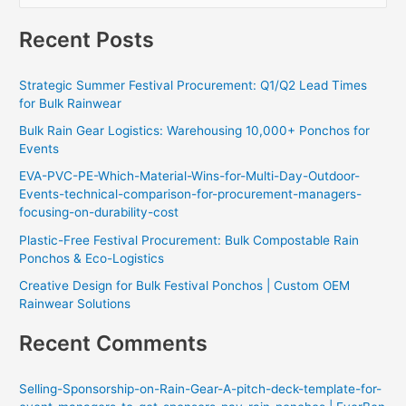
e
Recent Posts
a
r
Strategic Summer Festival Procurement: Q1/Q2 Lead Times
c
for Bulk Rainwear
h
Bulk Rain Gear Logistics: Warehousing 10,000+ Ponchos for
f
Events
o
EVA-PVC-PE-Which-Material-Wins-for-Multi-Day-Outdoor-
r
Events-technical-comparison-for-procurement-managers-
:
focusing-on-durability-cost
Plastic-Free Festival Procurement: Bulk Compostable Rain
Ponchos & Eco-Logistics
Creative Design for Bulk Festival Ponchos | Custom OEM
Rainwear Solutions
Recent Comments
Selling-Sponsorship-on-Rain-Gear-A-pitch-deck-template-for-