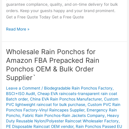
guarantee compliance, quality, and on-time delivery for bulk
orders. Keep your guests happy and your brand prominent.
Get a Free Quote Today Get a Free Quote
Read More »
Wholesale Rain Ponchos for
Wholesale
Rain
Amazon FBA Prepacked Rain
Ponchos
Ponchos OEM & Bulk Order
for
Amazon
Supplier`
FBA
Leave a Comment
/
Biodegradable Rain Ponchos Factory
,
Prepacked
BSCI+ISO Audit
,
Cheap EVA raincoats-transparent rain coat
Rain
Batch order
,
China EVA Rain Ponchos Manufacturer
,
Custom
Ponchos
PVC lightweight raincoat for bulk purchase
,
Custom PVC Rain
OEM
Ponchos Factory-Vinyl Raincapes Supplier
,
Emergency Rain
&
Poncho
,
Fabric Rain Ponchos-Rain Jackets Company
,
Heavy
Bulk
Duty Reusable Nylon/Polyester Raincoat Wholesaler Factory
,
PE Disposable Raincoat OEM vendor
,
Rain Ponchos Passed EU
Order