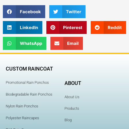
Facebook
Twitter
LinkedIn
Pinterest
Reddit
WhatsApp
Email
CUSTOM RAINCOAT
ABOUT
Promotional Rain Ponchos
Biodegradable Rain Ponchos
About Us
Nylon Rain Ponchos
Products
Polyester Raincapes
Blog