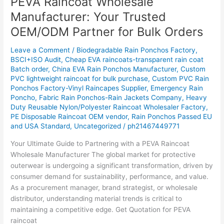
PEVA Raincoat Wholesale
Raincoat
Manufacturer: Your Trusted
Wholesale
OEM/ODM Partner for Bulk Orders
Manufacturer:
Your
Leave a Comment
/
Biodegradable Rain Ponchos Factory
,
Trusted
BSCI+ISO Audit
,
Cheap EVA raincoats-transparent rain coat
OEM/ODM
Batch order
,
China EVA Rain Ponchos Manufacturer
,
Custom
Partner
PVC lightweight raincoat for bulk purchase
,
Custom PVC Rain
for
Ponchos Factory-Vinyl Raincapes Supplier
,
Emergency Rain
Poncho
,
Fabric Rain Ponchos-Rain Jackets Company
,
Heavy
Bulk
Duty Reusable Nylon/Polyester Raincoat Wholesaler Factory
,
Orders
PE Disposable Raincoat OEM vendor
,
Rain Ponchos Passed EU
and USA Standard
,
Uncategorized
/
ph21467449771
Your Ultimate Guide to Partnering with a PEVA Raincoat
Wholesale Manufacturer The global market for protective
outerwear is undergoing a significant transformation, driven by
consumer demand for sustainability, performance, and value.
As a procurement manager, brand strategist, or wholesale
distributor, understanding material trends is critical to
maintaining a competitive edge. Get Quotation for PEVA
raincoat