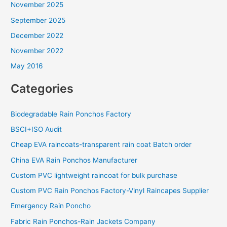
November 2025
September 2025
December 2022
November 2022
May 2016
Categories
Biodegradable Rain Ponchos Factory
BSCI+ISO Audit
Cheap EVA raincoats-transparent rain coat Batch order
China EVA Rain Ponchos Manufacturer
Custom PVC lightweight raincoat for bulk purchase
Custom PVC Rain Ponchos Factory-Vinyl Raincapes Supplier
Emergency Rain Poncho
Fabric Rain Ponchos-Rain Jackets Company