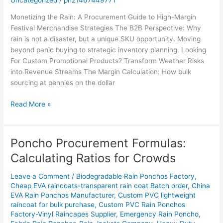
Monetizing the Rain: A Procurement Guide to High-Margin
Festival Merchandise Strategies The B2B Perspective: Why
rain is not a disaster, but a unique SKU opportunity. Moving
beyond panic buying to strategic inventory planning. Looking
For Custom Promotional Products? Transform Weather Risks
into Revenue Streams The Margin Calculation: How bulk
sourcing at pennies on the dollar
Read More »
Poncho Procurement Formulas:
Poncho
Procurement
Calculating Ratios for Crowds
Formulas:
Calculating
Leave a Comment
/
Biodegradable Rain Ponchos Factory
,
Ratios
Cheap EVA raincoats-transparent rain coat Batch order
,
China
EVA Rain Ponchos Manufacturer
,
Custom PVC lightweight
for
raincoat for bulk purchase
,
Custom PVC Rain Ponchos
Crowds
Factory-Vinyl Raincapes Supplier
,
Emergency Rain Poncho
,