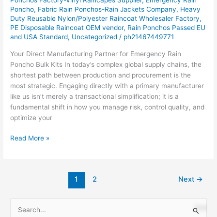
Poncho
,
Fabric Rain Ponchos-Rain Jackets Company
,
Heavy
OEM/ODM
Duty Reusable Nylon/Polyester Raincoat Wholesaler Factory
,
Solutions
PE Disposable Raincoat OEM vendor
,
Rain Ponchos Passed EU
and USA Standard
,
Uncategorized
/
ph21467449771
Your Direct Manufacturing Partner for Emergency Rain
Poncho Bulk Kits In today’s complex global supply chains, the
shortest path between production and procurement is the
most strategic. Engaging directly with a primary manufacturer
like us isn’t merely a transactional simplification; it is a
fundamental shift in how you manage risk, control quality, and
optimize your
Read More »
1
2
Next
→
S