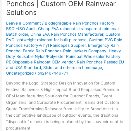
Ponchos | Custom OEM Rainwear
for
Solutions
Bulk
Festival
Leave a Comment
/
Biodegradable Rain Ponchos Factory
,
Ponchos
BSCI+ISO Audit
,
Cheap EVA raincoats-transparent rain coat
|
Batch order
,
China EVA Rain Ponchos Manufacturer
,
Custom
Custom
PVC lightweight raincoat for bulk purchase
,
Custom PVC Rain
OEM
Ponchos Factory-Vinyl Raincapes Supplier
,
Emergency Rain
Poncho
,
Fabric Rain Ponchos-Rain Jackets Company
,
Heavy
Rainwear
Duty Reusable Nylon/Polyester Raincoat Wholesaler Factory
,
Solutions
PE Disposable Raincoat OEM vendor
,
Rain Ponchos Passed EU
and USA Standard
,
Slider and others on homepage
,
Uncategorized
/
ph21467449771
Beyond the Logo: Strategic Design Innovation for Custom
Festival Rainwear & High-Impact Brand Keepsakes Premium
OEM Manufacturing Solutions for Outdoor Brands, Event
Organizers, and Corporate Procurement Teams Get Custom
Quote Transforming Rainwear from Utility to Brand Asset In
the competitive landscape of outdoor events, the traditional
“disposable” mindset is being replaced by the souvenir-centric
procurement