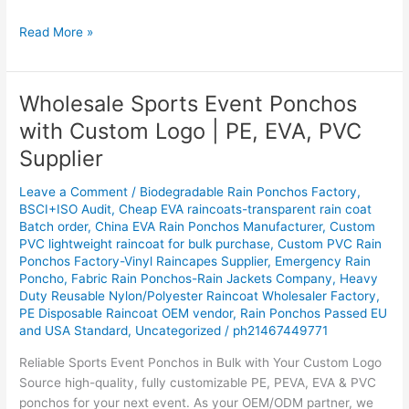
Read More »
Wholesale Sports Event Ponchos
Wholesale
Sports
with Custom Logo | PE, EVA, PVC
Event
Supplier
Ponchos
with
Leave a Comment
/
Biodegradable Rain Ponchos Factory
,
Custom
BSCI+ISO Audit
,
Cheap EVA raincoats-transparent rain coat
Logo
Batch order
,
China EVA Rain Ponchos Manufacturer
,
Custom
|
PVC lightweight raincoat for bulk purchase
,
Custom PVC Rain
PE,
Ponchos Factory-Vinyl Raincapes Supplier
,
Emergency Rain
Poncho
,
Fabric Rain Ponchos-Rain Jackets Company
,
Heavy
EVA,
Duty Reusable Nylon/Polyester Raincoat Wholesaler Factory
,
PVC
PE Disposable Raincoat OEM vendor
,
Rain Ponchos Passed EU
Supplier
and USA Standard
,
Uncategorized
/
ph21467449771
Reliable Sports Event Ponchos in Bulk with Your Custom Logo
Source high-quality, fully customizable PE, PEVA, EVA & PVC
ponchos for your next event. As your OEM/ODM partner, we