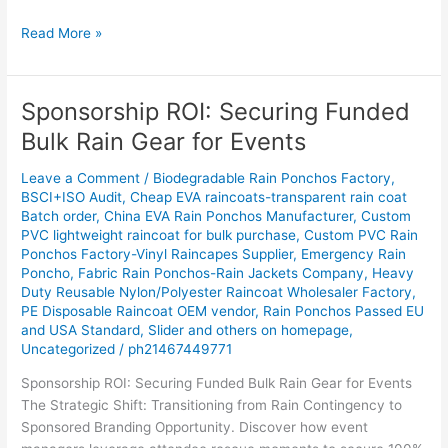
Read More »
Sponsorship ROI: Securing Funded
Sponsorship
ROI:
Bulk Rain Gear for Events
Securing
Funded
Leave a Comment
/
Biodegradable Rain Ponchos Factory
,
Bulk
BSCI+ISO Audit
,
Cheap EVA raincoats-transparent rain coat
Batch order
,
China EVA Rain Ponchos Manufacturer
,
Custom
Rain
PVC lightweight raincoat for bulk purchase
,
Custom PVC Rain
Gear
Ponchos Factory-Vinyl Raincapes Supplier
,
Emergency Rain
for
Poncho
,
Fabric Rain Ponchos-Rain Jackets Company
,
Heavy
Events
Duty Reusable Nylon/Polyester Raincoat Wholesaler Factory
,
PE Disposable Raincoat OEM vendor
,
Rain Ponchos Passed EU
and USA Standard
,
Slider and others on homepage
,
Uncategorized
/
ph21467449771
Sponsorship ROI: Securing Funded Bulk Rain Gear for Events
The Strategic Shift: Transitioning from Rain Contingency to
Sponsored Branding Opportunity. Discover how event