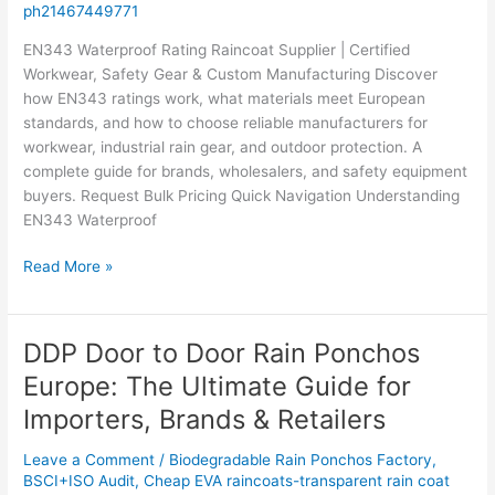
ph21467449771
Manufacturing
EN343 Waterproof Rating Raincoat Supplier | Certified
Workwear, Safety Gear & Custom Manufacturing Discover
how EN343 ratings work, what materials meet European
standards, and how to choose reliable manufacturers for
workwear, industrial rain gear, and outdoor protection. A
complete guide for brands, wholesalers, and safety equipment
buyers. Request Bulk Pricing Quick Navigation Understanding
EN343 Waterproof
Read More »
DDP Door to Door Rain Ponchos
DDP
Door
Europe: The Ultimate Guide for
to
Importers, Brands & Retailers
Door
Rain
Leave a Comment
/
Biodegradable Rain Ponchos Factory
,
Ponchos
BSCI+ISO Audit
,
Cheap EVA raincoats-transparent rain coat
Europe: