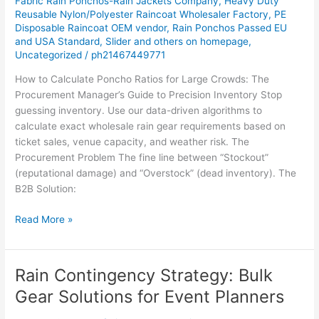
Fabric Rain Ponchos-Rain Jackets Company
,
Heavy Duty
Reusable Nylon/Polyester Raincoat Wholesaler Factory
,
PE
Disposable Raincoat OEM vendor
,
Rain Ponchos Passed EU
and USA Standard
,
Slider and others on homepage
,
Uncategorized
/
ph21467449771
How to Calculate Poncho Ratios for Large Crowds: The
Procurement Manager’s Guide to Precision Inventory Stop
guessing inventory. Use our data-driven algorithms to
calculate exact wholesale rain gear requirements based on
ticket sales, venue capacity, and weather risk. The
Procurement Problem The fine line between “Stockout”
(reputational damage) and “Overstock” (dead inventory). The
B2B Solution:
Read More »
Rain Contingency Strategy: Bulk
Rain
Contingency
Gear Solutions for Event Planners
Strategy:
Bulk