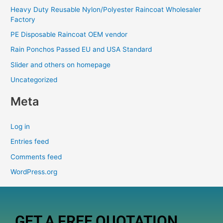
Heavy Duty Reusable Nylon/Polyester Raincoat Wholesaler
Factory
PE Disposable Raincoat OEM vendor
Rain Ponchos Passed EU and USA Standard
Slider and others on homepage
Uncategorized
Meta
Log in
Entries feed
Comments feed
WordPress.org
GET A FREE QUOTATION