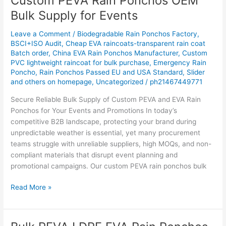
Custom PEVA Rain Ponchos OEM
PEVA
Bulk Supply for Events
Rain
Ponchos
Leave a Comment
/
Biodegradable Rain Ponchos Factory
,
OEM
BSCI+ISO Audit
,
Cheap EVA raincoats-transparent rain coat
Batch order
,
China EVA Rain Ponchos Manufacturer
,
Custom
Bulk
PVC lightweight raincoat for bulk purchase
,
Emergency Rain
Supply
Poncho
,
Rain Ponchos Passed EU and USA Standard
,
Slider
for
and others on homepage
,
Uncategorized
/
ph21467449771
Events
Secure Reliable Bulk Supply of Custom PEVA and EVA Rain
Ponchos for Your Events and Promotions In today’s
competitive B2B landscape, protecting your brand during
unpredictable weather is essential, yet many procurement
teams struggle with unreliable suppliers, high MOQs, and non-
compliant materials that disrupt event planning and
promotional campaigns. Our custom PEVA rain ponchos bulk
Read More »
Bulk