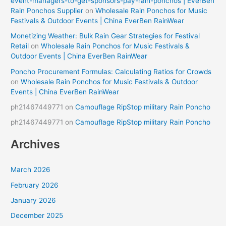
event-managers-to-get-sponsors-pay-rain-ponchos | EverBen
Rain Ponchos Supplier
on
Wholesale Rain Ponchos for Music
Festivals & Outdoor Events | China EverBen RainWear
Monetizing Weather: Bulk Rain Gear Strategies for Festival
Retail
on
Wholesale Rain Ponchos for Music Festivals &
Outdoor Events | China EverBen RainWear
Poncho Procurement Formulas: Calculating Ratios for Crowds
on
Wholesale Rain Ponchos for Music Festivals & Outdoor
Events | China EverBen RainWear
ph21467449771
on
Camouflage RipStop military Rain Poncho
ph21467449771
on
Camouflage RipStop military Rain Poncho
Archives
March 2026
February 2026
January 2026
December 2025