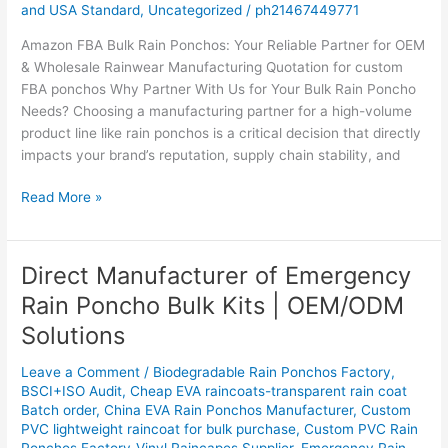
and USA Standard
,
Uncategorized
/
ph21467449771
Supplier`
Amazon FBA Bulk Rain Ponchos: Your Reliable Partner for OEM
& Wholesale Rainwear Manufacturing Quotation for custom
FBA ponchos Why Partner With Us for Your Bulk Rain Poncho
Needs? Choosing a manufacturing partner for a high-volume
product line like rain ponchos is a critical decision that directly
impacts your brand’s reputation, supply chain stability, and
Read More »
Direct Manufacturer of Emergency
Direct
Manufacturer
Rain Poncho Bulk Kits | OEM/ODM
of
Solutions
Emergency
Rain
Leave a Comment
/
Biodegradable Rain Ponchos Factory
,
Poncho
BSCI+ISO Audit
,
Cheap EVA raincoats-transparent rain coat
Bulk
Batch order
,
China EVA Rain Ponchos Manufacturer
,
Custom
Kits
PVC lightweight raincoat for bulk purchase
,
Custom PVC Rain
|
Ponchos Factory-Vinyl Raincapes Supplier
,
Emergency Rain