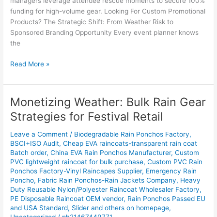
managers leverage attendee rescue moments to secure 100%
funding for high-volume gear. Looking For Custom Promotional
Products? The Strategic Shift: From Weather Risk to
Sponsored Branding Opportunity Every event planner knows
the
Read More »
Monetizing Weather: Bulk Rain Gear
Monetizing
Weather:
Strategies for Festival Retail
Bulk
Rain
Leave a Comment
/
Biodegradable Rain Ponchos Factory
,
Gear
BSCI+ISO Audit
,
Cheap EVA raincoats-transparent rain coat
Batch order
,
China EVA Rain Ponchos Manufacturer
,
Custom
Strategies
PVC lightweight raincoat for bulk purchase
,
Custom PVC Rain
for
Ponchos Factory-Vinyl Raincapes Supplier
,
Emergency Rain
Festival
Poncho
,
Fabric Rain Ponchos-Rain Jackets Company
,
Heavy
Retail
Duty Reusable Nylon/Polyester Raincoat Wholesaler Factory
,
PE Disposable Raincoat OEM vendor
,
Rain Ponchos Passed EU
and USA Standard
,
Slider and others on homepage
,
Uncategorized
/
ph21467449771