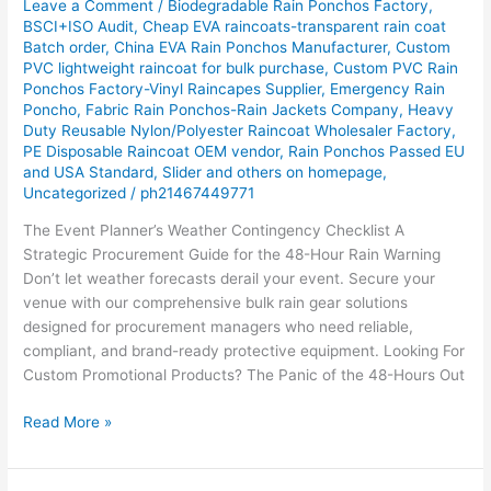
Leave a Comment
/
Biodegradable Rain Ponchos Factory
,
Gear
BSCI+ISO Audit
,
Cheap EVA raincoats-transparent rain coat
Batch order
,
China EVA Rain Ponchos Manufacturer
,
Custom
Solutions
PVC lightweight raincoat for bulk purchase
,
Custom PVC Rain
for
Ponchos Factory-Vinyl Raincapes Supplier
,
Emergency Rain
Event
Poncho
,
Fabric Rain Ponchos-Rain Jackets Company
,
Heavy
Planners
Duty Reusable Nylon/Polyester Raincoat Wholesaler Factory
,
PE Disposable Raincoat OEM vendor
,
Rain Ponchos Passed EU
and USA Standard
,
Slider and others on homepage
,
Uncategorized
/
ph21467449771
The Event Planner’s Weather Contingency Checklist A
Strategic Procurement Guide for the 48-Hour Rain Warning
Don’t let weather forecasts derail your event. Secure your
venue with our comprehensive bulk rain gear solutions
designed for procurement managers who need reliable,
compliant, and brand-ready protective equipment. Looking For
Custom Promotional Products? The Panic of the 48-Hours Out
Read More »