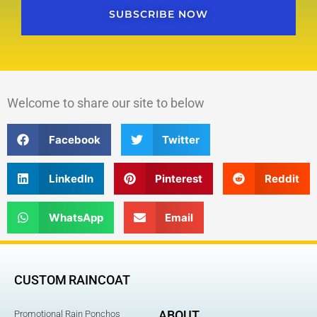
SUBSCRIBE NOW
Welcome to share our site to below
Facebook
Twitter
LinkedIn
Pinterest
Reddit
WhatsApp
Email
CUSTOM RAINCOAT
ABOUT
Promotional Rain Ponchos