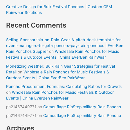
Creative Design for Bulk Festival Ponchos | Custom OEM
Rainwear Solutions
Recent Comments
Selling-Sponsorship-on-Rain-Gear-A-pitch-deck-template-for-
event-managers-to-get-sponsors-pay-rain-ponchos | EverBen
Rain Ponchos Supplier
on
Wholesale Rain Ponchos for Music
Festivals & Outdoor Events | China EverBen RainWear
Monetizing Weather: Bulk Rain Gear Strategies for Festival
Retail
on
Wholesale Rain Ponchos for Music Festivals &
Outdoor Events | China EverBen RainWear
Poncho Procurement Formulas: Calculating Ratios for Crowds
on
Wholesale Rain Ponchos for Music Festivals & Outdoor
Events | China EverBen RainWear
ph21467449771
on
Camouflage RipStop military Rain Poncho
ph21467449771
on
Camouflage RipStop military Rain Poncho
Archives