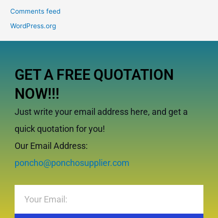
Comments feed
WordPress.org
GET A FREE QUOTATION
NOW!!!
Just write your email address here, and get a
quick quotation for you!
Our Email Address:
poncho@ponchosupplier.com
Email