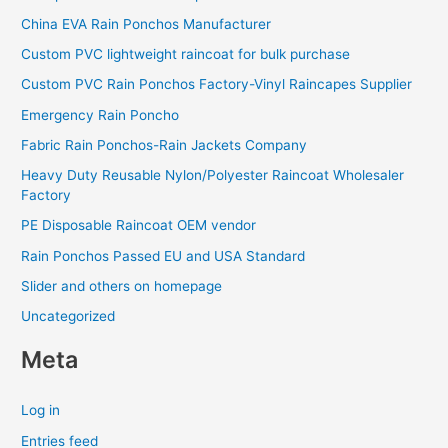
China EVA Rain Ponchos Manufacturer
Custom PVC lightweight raincoat for bulk purchase
Custom PVC Rain Ponchos Factory-Vinyl Raincapes Supplier
Emergency Rain Poncho
Fabric Rain Ponchos-Rain Jackets Company
Heavy Duty Reusable Nylon/Polyester Raincoat Wholesaler
Factory
PE Disposable Raincoat OEM vendor
Rain Ponchos Passed EU and USA Standard
Slider and others on homepage
Uncategorized
Meta
Log in
Entries feed