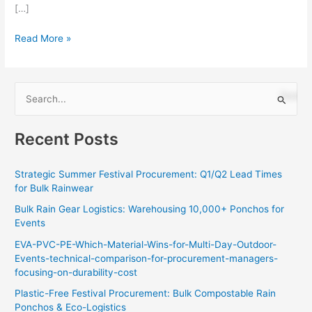
[…]
Read More »
S
e
Recent Posts
a
r
Strategic Summer Festival Procurement: Q1/Q2 Lead Times
c
for Bulk Rainwear
h
Bulk Rain Gear Logistics: Warehousing 10,000+ Ponchos for
f
Events
o
EVA-PVC-PE-Which-Material-Wins-for-Multi-Day-Outdoor-
r
Events-technical-comparison-for-procurement-managers-
:
focusing-on-durability-cost
Plastic-Free Festival Procurement: Bulk Compostable Rain
Ponchos & Eco-Logistics