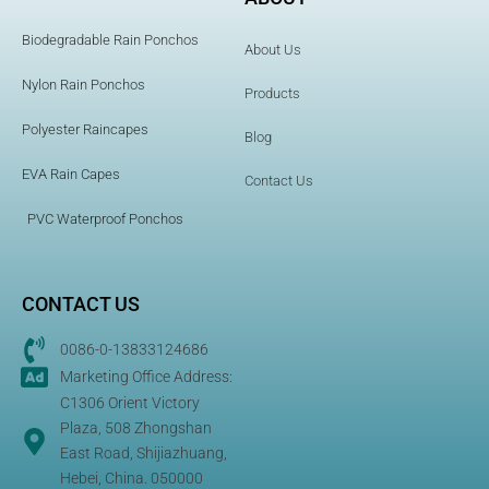
Biodegradable Rain Ponchos
About Us
Nylon Rain Ponchos
Products
Polyester Raincapes
Blog
EVA Rain Capes
Contact Us
PVC Waterproof Ponchos
CONTACT US
0086-0-13833124686
Marketing Office Address:
C1306 Orient Victory
Plaza, 508 Zhongshan
East Road, Shijiazhuang,
Hebei, China. 050000