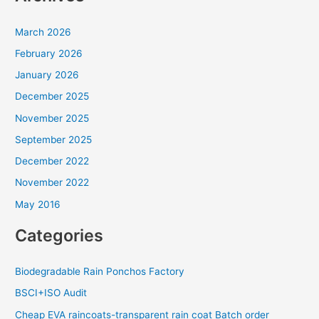
March 2026
February 2026
January 2026
December 2025
November 2025
September 2025
December 2022
November 2022
May 2016
Categories
Biodegradable Rain Ponchos Factory
BSCI+ISO Audit
Cheap EVA raincoats-transparent rain coat Batch order