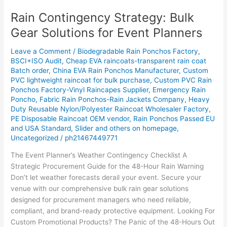
Rain Contingency Strategy: Bulk
Rain
Contingency
Gear Solutions for Event Planners
Strategy:
Bulk
Leave a Comment
/
Biodegradable Rain Ponchos Factory
,
Gear
BSCI+ISO Audit
,
Cheap EVA raincoats-transparent rain coat
Batch order
,
China EVA Rain Ponchos Manufacturer
,
Custom
Solutions
PVC lightweight raincoat for bulk purchase
,
Custom PVC Rain
for
Ponchos Factory-Vinyl Raincapes Supplier
,
Emergency Rain
Event
Poncho
,
Fabric Rain Ponchos-Rain Jackets Company
,
Heavy
Planners
Duty Reusable Nylon/Polyester Raincoat Wholesaler Factory
,
PE Disposable Raincoat OEM vendor
,
Rain Ponchos Passed EU
and USA Standard
,
Slider and others on homepage
,
Uncategorized
/
ph21467449771
The Event Planner’s Weather Contingency Checklist A
Strategic Procurement Guide for the 48-Hour Rain Warning
Don’t let weather forecasts derail your event. Secure your
venue with our comprehensive bulk rain gear solutions
designed for procurement managers who need reliable,
compliant, and brand-ready protective equipment. Looking For
Custom Promotional Products? The Panic of the 48-Hours Out